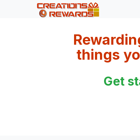
Rewardin
things yo
Get s