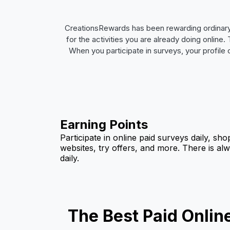
CreationsRewards has been rewarding ordinary
for the activities you are already doing onlin
When you participate in surveys, your profile
Earning Points
Participate in online paid surveys daily, sho
websites, try offers, and more. There is al
daily.
The Best Paid Onlin