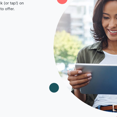
k (or tap!) on
to offer.