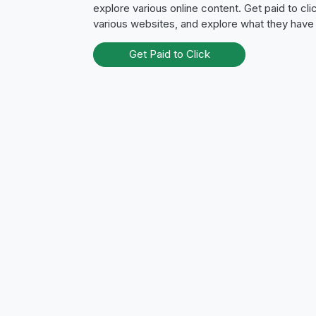
explore various online content. Get paid to clic
various websites, and explore what they have 
Get Paid to Click