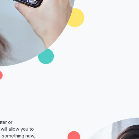
ter or
will allow you to
rn something new,