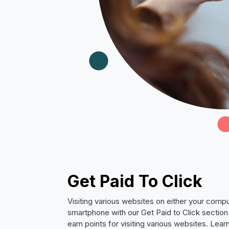
Get Paid To Click
Visiting various websites on either your compu
smartphone with our Get Paid to Click section 
earn points for visiting various websites. Lea