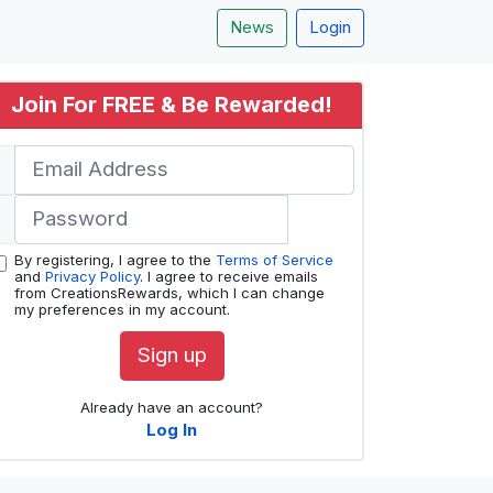
News
Login
Join For FREE & Be Rewarded!
By registering, I agree to the
Terms of Service
and
Privacy Policy
. I agree to receive emails
from CreationsRewards, which I can change
my preferences in my account.
Sign up
Already have an account?
Log In