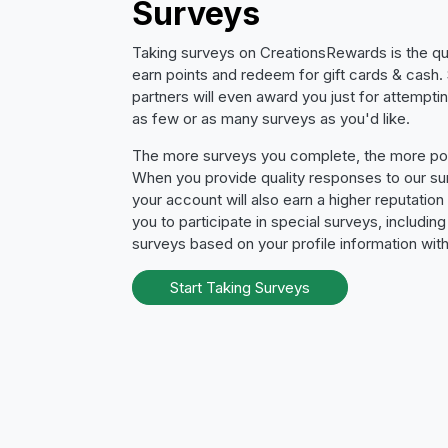
Surveys
Taking surveys on CreationsRewards is the qu
earn points and redeem for gift cards & cash
partners will even award you just for attempti
as few or as many surveys as you'd like.
The more surveys you complete, the more poin
When you provide quality responses to our su
your account will also earn a higher reputation
you to participate in special surveys, includin
surveys based on your profile information with
Start Taking Surveys