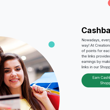
Cashba
Nowadays, everyo
way! At Creation
of points for ea
the links provid
earnings by makin
links in our Shop
Earn Cash
Shopp