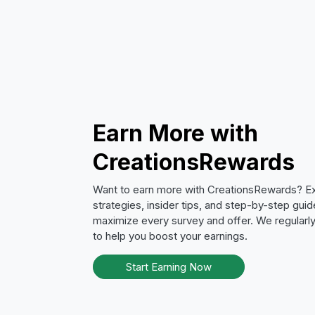
Earn More with
CreationsRewards
Want to earn more with CreationsRewards? E
strategies, insider tips, and step-by-step guid
maximize every survey and offer. We regular
to help you boost your earnings.
Start Earning Now