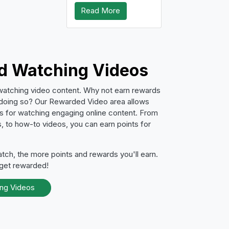
Read More
id Watching Videos
watching video content. Why not earn rewards
 doing so? Our Rewarded Video area allows
ts for watching engaging online content. From
, to how-to videos, you can earn points for
ch, the more points and rewards you'll earn.
 get rewarded!
ing Videos