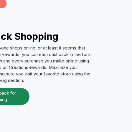
ck Shopping
ne shops online, or at least it seems that
sRewards, you can earn cashback in the form
ch and every purchase you make online using
ed on CreationsRewards. Maximize your
g sure you visit your favorite store using the
ping section.
back for
ing