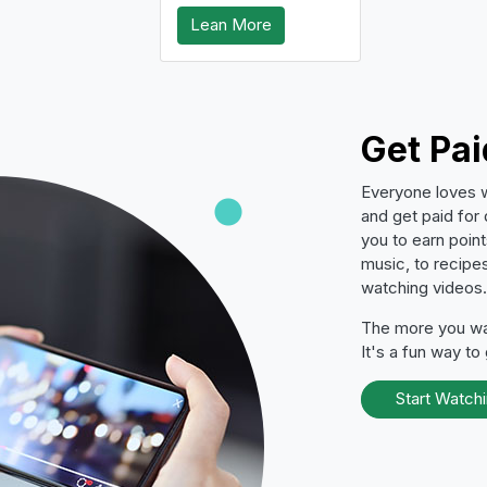
Lean More
Get Pa
Everyone loves 
and get paid for
you to earn poin
music, to recipes
watching videos.
The more you wat
It's a fun way to
Start Watch