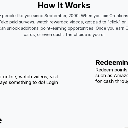
How It Works
 people like you since September, 2000. When you join Creatio
e. Take paid surveys, watch rewarded videos, get paid to "click" 
 can unlock additional point-earning opportunities. Once you earn
cards, or even cash. The choice is yours!
Redeemin
Redeem points f
such as Amazo
p online, watch videos, visit
for cash throug
ways something to do! Login
e