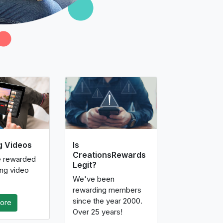
g Videos
Is
CreationsRewards
e rewarded
Legit?
ing video
We've been
rewarding members
since the year 2000.
ore
Over 25 years!