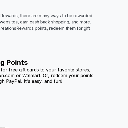
nsRewards, there are many ways to be rewarded
on websites, earn cash back shopping, and more.
 CreationsRewards points, redeem them for gift
g Points
or free gift cards to your favorite stores,
n.com or Walmart. Or, redeem your points
h PayPal. It's easy, and fun!