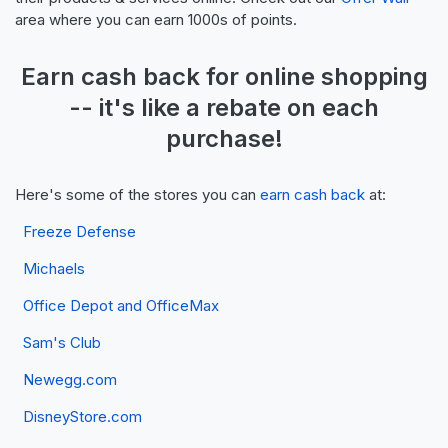
area where you can earn 1000s of points.
Earn
cash back
for online shopping
-- it's like a
rebate
on each
purchase!
Here's some of the stores you can
earn cash back
at:
Freeze Defense
Michaels
Office Depot and OfficeMax
Sam's Club
Newegg.com
DisneyStore.com