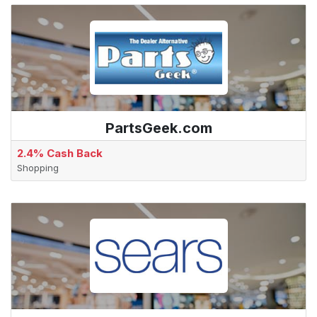
PartsGeek.com
2.4% Cash Back
Shopping