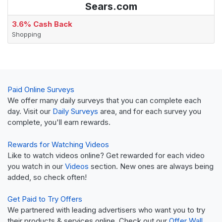
Sears.com
3.6% Cash Back
Shopping
Paid Online Surveys
We offer many daily surveys that you can complete each
day. Visit our
Daily Surveys
area, and for each survey you
complete, you'll earn rewards.
Rewards for Watching Videos
Like to watch videos online? Get rewarded for each video
you watch in our
Videos
section. New ones are always being
added, so check often!
Get Paid to Try Offers
We partnered with leading advertisers who want you to try
their products & services online. Check out our
Offer Wall