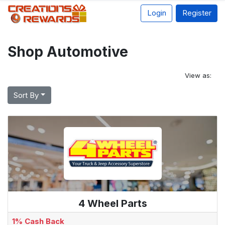
Login
Register
Shop Automotive
View as:
Sort By
4 Wheel Parts
1% Cash Back