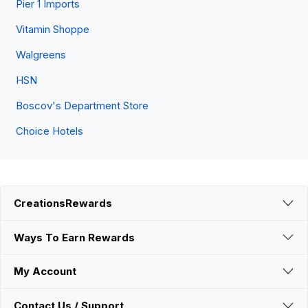
Pier 1 Imports
Vitamin Shoppe
Walgreens
HSN
Boscov's Department Store
Choice Hotels
CreationsRewards
Ways To Earn Rewards
My Account
Contact Us / Support