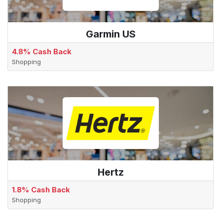
Garmin US
4.8% Cash Back
Shopping
Hertz
1.8% Cash Back
Shopping