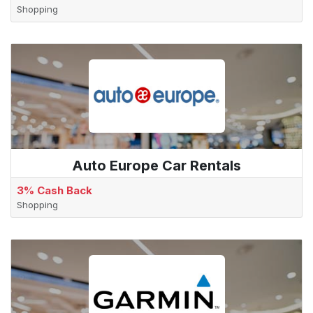
Shopping
Auto Europe Car Rentals
3% Cash Back
Shopping