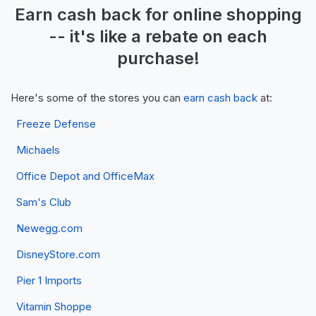
Earn
cash back
for online shopping
-- it's like a
rebate
on each
purchase!
Here's some of the stores you can
earn cash back
at:
Freeze Defense
Michaels
Office Depot and OfficeMax
Sam's Club
Newegg.com
DisneyStore.com
Pier 1 Imports
Vitamin Shoppe