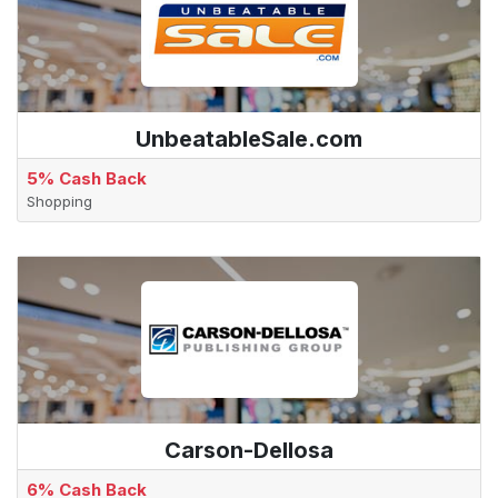
UnbeatableSale.com
5% Cash Back
Shopping
Carson-Dellosa
6% Cash Back