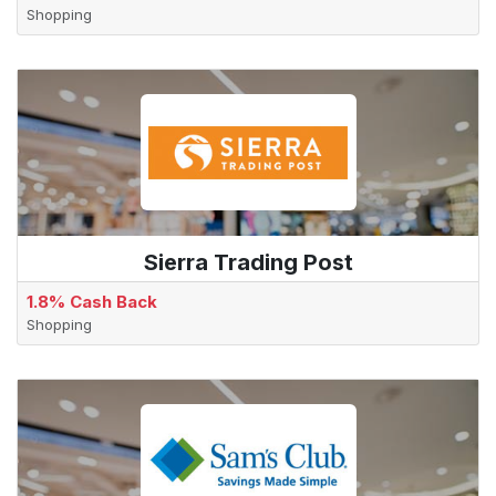
Shopping
Sierra Trading Post
1.8% Cash Back
Shopping