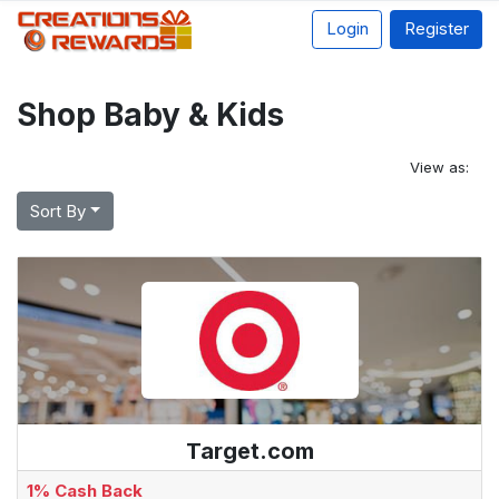
Login
Register
Shop Baby & Kids
View as:
Sort By
Target.com
1% Cash Back