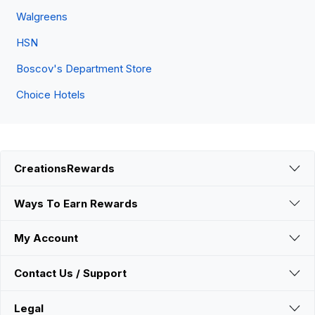
Walgreens
HSN
Boscov's Department Store
Choice Hotels
CreationsRewards
Ways To Earn Rewards
My Account
Contact Us / Support
Legal