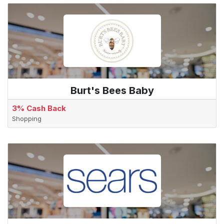
Burt's Bees Baby
3% Cash Back
Shopping