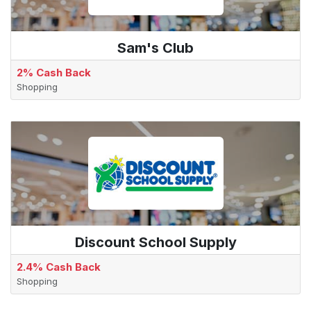
Sam's Club
2% Cash Back
Shopping
Discount School Supply
2.4% Cash Back
Shopping