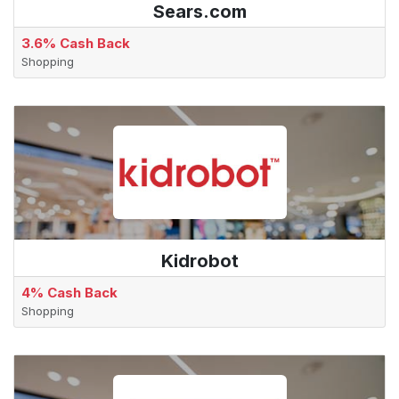
Sears.com
3.6% Cash Back
Shopping
Kidrobot
4% Cash Back
Shopping