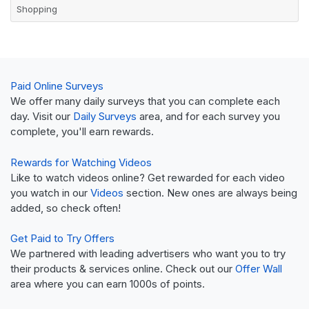
Shopping
Paid Online Surveys
We offer many daily surveys that you can complete each
day. Visit our
Daily Surveys
area, and for each survey you
complete, you'll earn rewards.
Rewards for Watching Videos
Like to watch videos online? Get rewarded for each video
you watch in our
Videos
section. New ones are always being
added, so check often!
Get Paid to Try Offers
We partnered with leading advertisers who want you to try
their products & services online. Check out our
Offer Wall
area where you can earn 1000s of points.