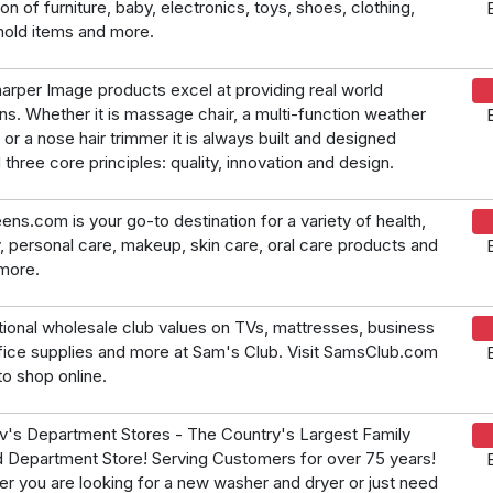
on of furniture, baby, electronics, toys, shoes, clothing,
old items and more.
arper Image products excel at providing real world
ons. Whether it is massage chair, a multi-function weather
 or a nose hair trimmer it is always built and designed
 three core principles: quality, innovation and design.
ens.com is your go-to destination for a variety of health,
, personal care, makeup, skin care, oral care products and
more.
ional wholesale club values on TVs, mattresses, business
fice supplies and more at Sam's Club. Visit SamsClub.com
to shop online.
's Department Stores - The Country's Largest Family
Department Store! Serving Customers for over 75 years!
r you are looking for a new washer and dryer or just need