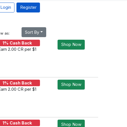
Login
Register
Sort By
ew as:
1% Cash Back
Shop Now
Earn 2.00 CR per $1
1% Cash Back
Shop Now
Earn 2.00 CR per $1
1% Cash Back
Shop Now