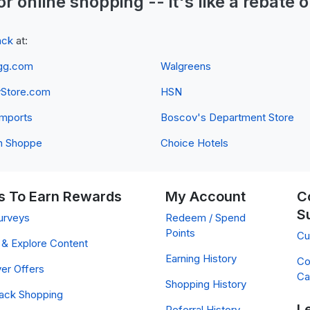
or online shopping -- it's like a
rebate
o
ack
at:
gg.com
Walgreens
yStore.com
HSN
 Imports
Boscov's Department Store
n Shoppe
Choice Hotels
 To Earn Rewards
My Account
C
S
urveys
Redeem / Spend
Points
Cu
& Explore Content
Earning History
Co
er Offers
Ca
Shopping History
ack Shopping
L
Referral History