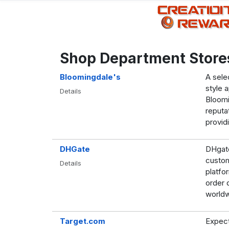
Shop Department Store
Bloomingdale's
A sele
style 
Details
Bloomin
reputa
provid
DHGate
DHgate
custom
Details
platfo
order 
worldw
Target.com
Expect