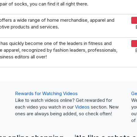
air of socks, you can find it all right there.
offers a wide range of home merchandise, apparel and
tive products and services.
has quickly become one of the leaders in fitness and
yle apparel, recognized by fashion leaders, professionals,
siness editors all over!
Rewards for Watching Videos
Ge
Like to watch videos online? Get rewarded for
We
each video you watch in our
Videos
section. New
yo
ones are always being added, so check often!
ou
of