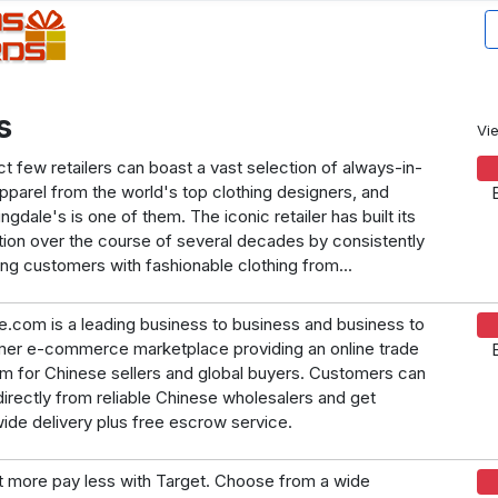
s
Vi
ct few retailers can boast a vast selection of always-in-
apparel from the world's top clothing designers, and
gdale's is one of them. The iconic retailer has built its
tion over the course of several decades by consistently
ing customers with fashionable clothing from...
.com is a leading business to business and business to
er e-commerce marketplace providing an online trade
rm for Chinese sellers and global buyers. Customers can
directly from reliable Chinese wholesalers and get
ide delivery plus free escrow service.
 more pay less with Target. Choose from a wide