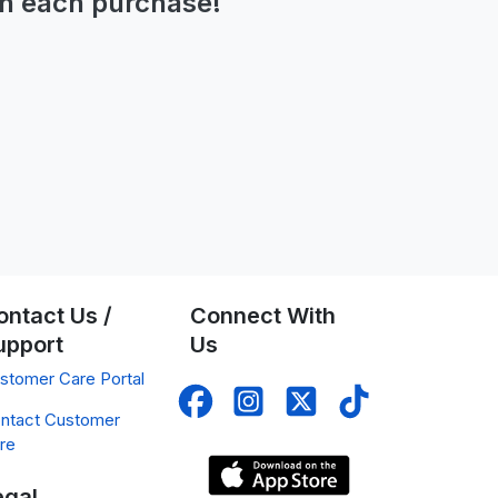
n each purchase!
ontact Us /
Connect With
upport
Us
stomer Care Portal
ntact Customer
re
egal