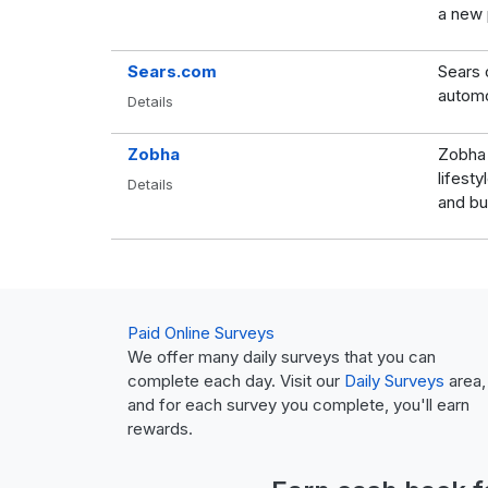
a new p
Sears.com
Sears 
automo
Details
Zobha
Zobha 
lifest
Details
and bu
Paid Online Surveys
We offer many daily surveys that you can
complete each day. Visit our
Daily Surveys
area,
and for each survey you complete, you'll earn
rewards.