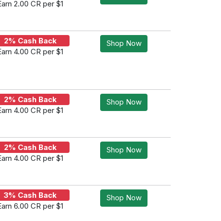
Earn 2.00 CR per $1
2% Cash Back
Shop Now
Earn 4.00 CR per $1
2% Cash Back
Shop Now
Earn 4.00 CR per $1
2% Cash Back
Shop Now
Earn 4.00 CR per $1
3% Cash Back
Shop Now
Earn 6.00 CR per $1