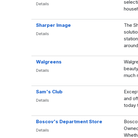
selecti
Details
househ
Sharper Image
The Sh
soluti
Details
station
around
Walgreens
Walgre
beauty
Details
much 
Sam's Club
Except
and of
Details
today 
Boscov's Department Store
Boscov
Owned 
Details
Whethe