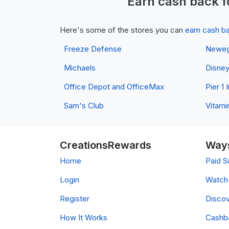
Earn
cash back
f
Here's some of the stores you can
earn cash b
Freeze Defense
Newe
Michaels
Disne
Office Depot and OfficeMax
Pier 1
Sam's Club
Vitami
CreationsRewards
Ways
Home
Paid S
Login
Watch 
Register
Discov
How It Works
Cashb