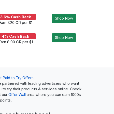
3.6% Cash Back
Shop Now
Earn 7.20 CR per $1
4% Cash Back
Shop Now
Earn 8.00 CR per $1
t Paid to Try Offers
 partnered with leading advertisers who want
u to try their products & services online. Check
t our
Offer Wall
area where you can earn 1000s
 points.