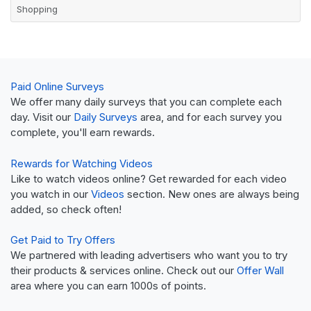
Shopping
Paid Online Surveys
We offer many daily surveys that you can complete each
day. Visit our
Daily Surveys
area, and for each survey you
complete, you'll earn rewards.
Rewards for Watching Videos
Like to watch videos online? Get rewarded for each video
you watch in our
Videos
section. New ones are always being
added, so check often!
Get Paid to Try Offers
We partnered with leading advertisers who want you to try
their products & services online. Check out our
Offer Wall
area where you can earn 1000s of points.