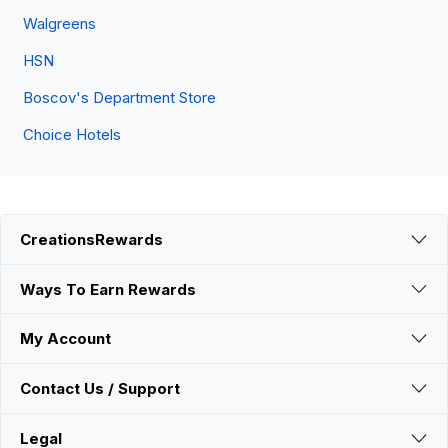
Walgreens
HSN
Boscov's Department Store
Choice Hotels
CreationsRewards
Ways To Earn Rewards
My Account
Contact Us / Support
Legal