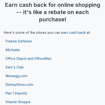
Earn
cash back
for online shopping
-- it's like a
rebate
on each
purchase!
Here's some of the stores you can
earn cash back
at:
Freeze Defense
Michaels
Office Depot and OfficeMax
Sam's Club
Newegg.com
DisneyStore.com
Pier 1 Imports
Vitamin Shoppe