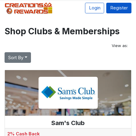
Login
Register
Shop Clubs & Memberships
View as:
Sort By
Sam's Club
2% Cash Back