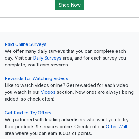
Shop Now
Paid Online Surveys
We offer many daily surveys that you can complete each
day. Visit our
Daily Surveys
area, and for each survey you
complete, you'll earn rewards.
Rewards for Watching Videos
Like to watch videos online? Get rewarded for each video
you watch in our
Videos
section. New ones are always being
added, so check often!
Get Paid to Try Offers
We partnered with leading advertisers who want you to try
their products & services online. Check out our
Offer Wall
area where you can earn 1000s of points.