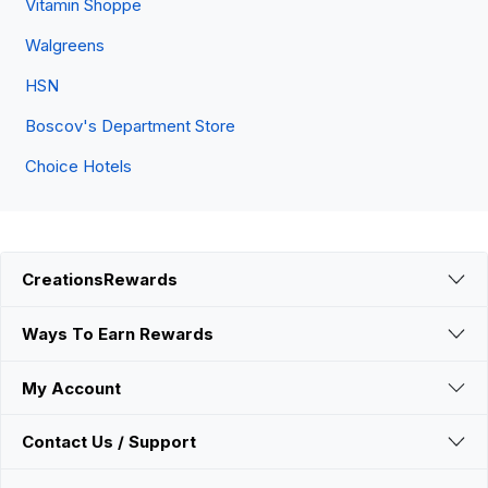
Vitamin Shoppe
Walgreens
HSN
Boscov's Department Store
Choice Hotels
CreationsRewards
Ways To Earn Rewards
My Account
Contact Us / Support