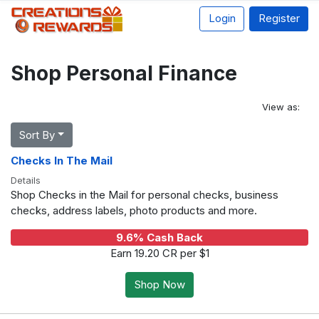
Login
Register
Shop Personal Finance
View as:
Sort By
Checks In The Mail
Details
Shop Checks in the Mail for personal checks, business
checks, address labels, photo products and more.
9.6% Cash Back
Earn 19.20 CR per $1
Shop Now