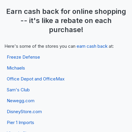
Earn
cash back
for online shopping
-- it's like a
rebate
on each
purchase!
Here's some of the stores you can
earn cash back
at:
Freeze Defense
Michaels
Office Depot and OfficeMax
Sam's Club
Newegg.com
DisneyStore.com
Pier 1 Imports