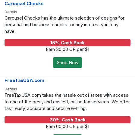
Carousel Checks
Details
Carousel Checks has the ultimate selection of designs for
personal and business checks for any interest you may
have.
15% Cash Back
Earn 30.00 CR per $1
Shop Now
FreeTaxUSA.com
Details
FreeTaxUSA.com takes the hassle out of taxes with access
to one of the best, and easiest, online tax services. We offer
fast, easy, accurate and secure e-filing.
30% Cash Back
Earn 60.00 CR per $1