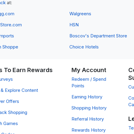
ack
at:
gg.com
Walgreens
yStore.com
HSN
 Imports
Boscov's Department Store
n Shoppe
Choice Hotels
 To Earn Rewards
My Account
C
S
urveys
Redeem / Spend
Points
Cu
& Explore Content
Earning History
Co
er Offers
Ca
Shopping History
ack Shopping
L
Referral History
ch Games
Te
Rewards History