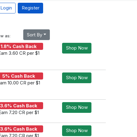
Login
Register
Sort By
ew as:
1.8% Cash Back
Shop Now
Earn 3.60 CR per $1
5% Cash Back
Shop Now
arn 10.00 CR per $1
3.6% Cash Back
Shop Now
Earn 7.20 CR per $1
3.6% Cash Back
Shop Now
Earn 7.20 CR per $1