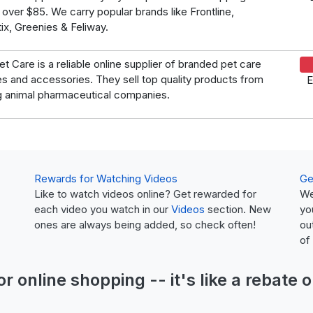
 over $85. We carry popular brands like Frontline,
ix, Greenies & Feliway.
et Care is a reliable online supplier of branded pet care
es and accessories. They sell top quality products from
E
g animal pharmaceutical companies.
Rewards for Watching Videos
Ge
Like to watch videos online? Get rewarded for
We
each video you watch in our
Videos
section. New
yo
ones are always being added, so check often!
ou
of
or online shopping -- it's like a
rebate
o