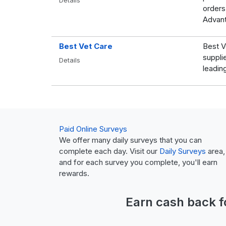
Details
orders
Advant
Best Vet Care
Best V
suppli
Details
leadin
Paid Online Surveys
We offer many daily surveys that you can
complete each day. Visit our
Daily Surveys
area,
and for each survey you complete, you'll earn
rewards.
Earn
cash back
f