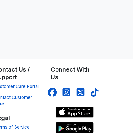
ontact Us /
Connect With
upport
Us
stomer Care Portal
ntact Customer
re
egal
rms of Service