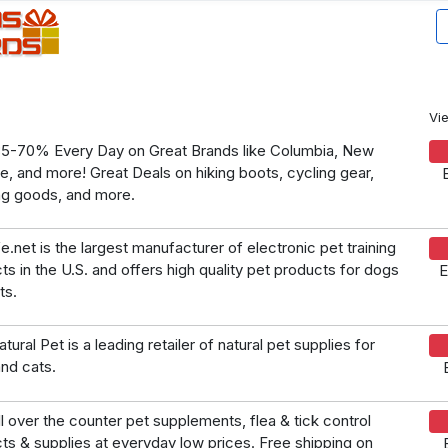
Vi
5-70% Every Day on Great Brands like Columbia, New
e, and more! Great Deals on hiking boots, cycling gear,
ng goods, and more.
e.net is the largest manufacturer of electronic pet training
ts in the U.S. and offers high quality pet products for dogs
E
ts.
tural Pet is a leading retailer of natural pet supplies for
nd cats.
l over the counter pet supplements, flea & tick control
ts & supplies at everyday low prices. Free shipping on