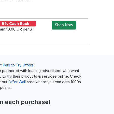
5% Cash Back
Shop Now
arn 10.00 CR per $1
t Paid to Try Offers
 partnered with leading advertisers who want
u to try their products & services online. Check
t our
Offer Wall
area where you can earn 1000s
 points.
n each purchase!