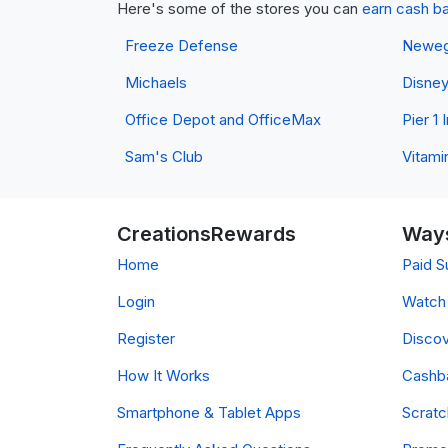
Here's some of the stores you can
earn cash b
Freeze Defense
Newe
Michaels
Disne
Office Depot and OfficeMax
Pier 1
Sam's Club
Vitami
CreationsRewards
Ways
Home
Paid S
Login
Watch 
Register
Discov
How It Works
Cashb
Smartphone & Tablet Apps
Scrat