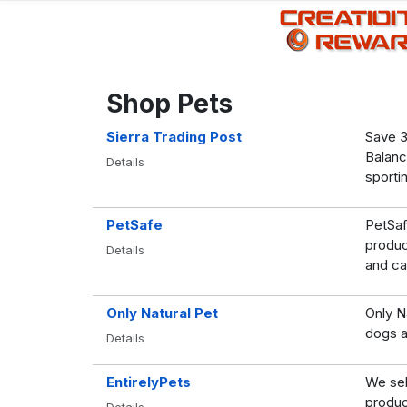
Shop Pets
Sierra Trading Post
Save 3
Balanc
Details
sporti
PetSafe
PetSaf
produc
Details
and ca
Only Natural Pet
Only Na
dogs a
Details
EntirelyPets
We sel
produc