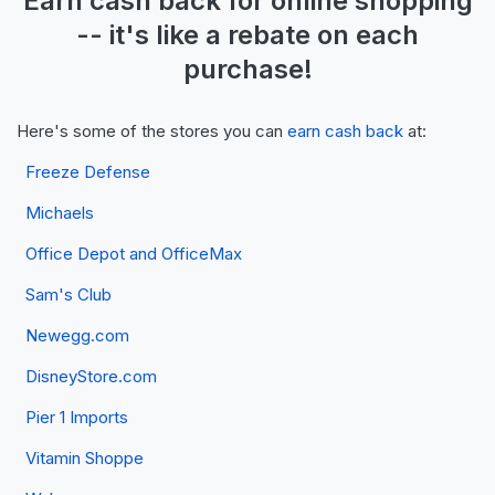
Earn
cash back
for online shopping
-- it's like a
rebate
on each
purchase!
Here's some of the stores you can
earn cash back
at:
Freeze Defense
Michaels
Office Depot and OfficeMax
Sam's Club
Newegg.com
DisneyStore.com
Pier 1 Imports
Vitamin Shoppe