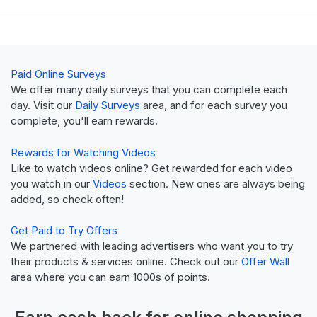
Paid Online Surveys
We offer many daily surveys that you can complete each
day. Visit our
Daily Surveys
area, and for each survey you
complete, you'll earn rewards.
Rewards for Watching Videos
Like to watch videos online? Get rewarded for each video
you watch in our
Videos
section. New ones are always being
added, so check often!
Get Paid to Try Offers
We partnered with leading advertisers who want you to try
their products & services online. Check out our
Offer Wall
area where you can earn 1000s of points.