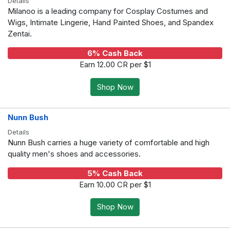
Details
Milanoo is a leading company for Cosplay Costumes and
Wigs, Intimate Lingerie, Hand Painted Shoes, and Spandex
Zentai.
6% Cash Back
Earn 12.00 CR per $1
Shop Now
Nunn Bush
Details
Nunn Bush carries a huge variety of comfortable and high
quality men's shoes and accessories.
5% Cash Back
Earn 10.00 CR per $1
Shop Now