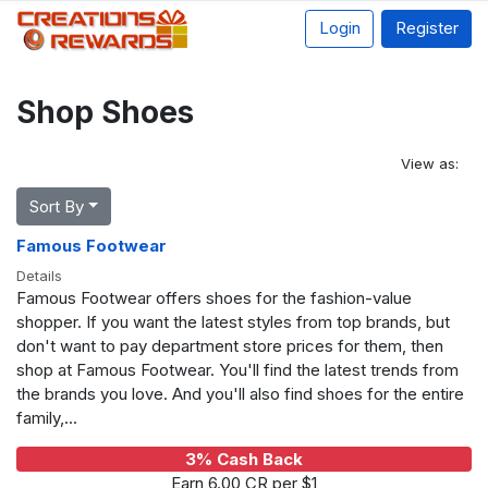
Login
Register
Shop Shoes
View as:
Sort By
Famous Footwear
Details
Famous Footwear offers shoes for the fashion-value
shopper. If you want the latest styles from top brands, but
don't want to pay department store prices for them, then
shop at Famous Footwear. You'll find the latest trends from
the brands you love. And you'll also find shoes for the entire
family,...
3% Cash Back
Earn 6.00 CR per $1