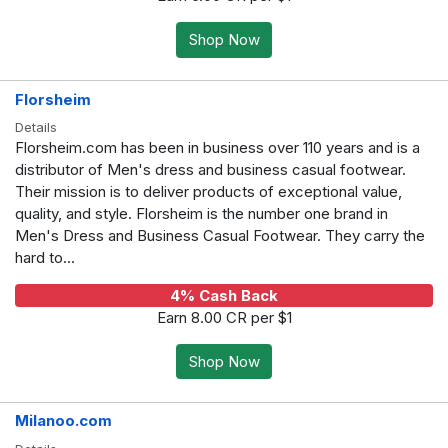
Shop Now
Florsheim
Details
Florsheim.com has been in business over 110 years and is a
distributor of Men's dress and business casual footwear.
Their mission is to deliver products of exceptional value,
quality, and style. Florsheim is the number one brand in
Men's Dress and Business Casual Footwear. They carry the
hard to...
4% Cash Back
Earn 8.00 CR per $1
Shop Now
Milanoo.com