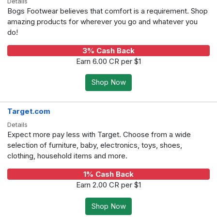
Details
Bogs Footwear believes that comfort is a requirement. Shop
amazing products for wherever you go and whatever you
do!
3% Cash Back
Earn 6.00 CR per $1
Shop Now
Target.com
Details
Expect more pay less with Target. Choose from a wide
selection of furniture, baby, electronics, toys, shoes,
clothing, household items and more.
1% Cash Back
Earn 2.00 CR per $1
Shop Now