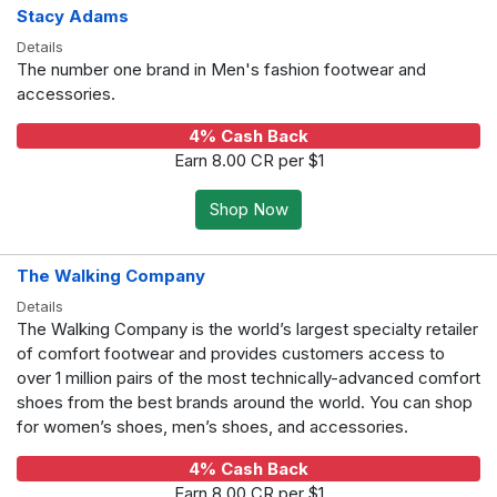
Stacy Adams
Details
The number one brand in Men's fashion footwear and
accessories.
4% Cash Back
Earn 8.00 CR per $1
Shop Now
The Walking Company
Details
The Walking Company is the world’s largest specialty retailer
of comfort footwear and provides customers access to
over 1 million pairs of the most technically-advanced comfort
shoes from the best brands around the world. You can shop
for women’s shoes, men’s shoes, and accessories.
4% Cash Back
Earn 8.00 CR per $1