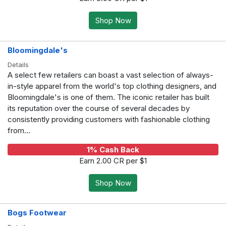
Shop Now
Bloomingdale's
Details
A select few retailers can boast a vast selection of always-
in-style apparel from the world's top clothing designers, and
Bloomingdale's is one of them. The iconic retailer has built
its reputation over the course of several decades by
consistently providing customers with fashionable clothing
from...
1% Cash Back
Earn 2.00 CR per $1
Shop Now
Bogs Footwear