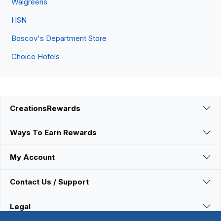
Walgreens
HSN
Boscov's Department Store
Choice Hotels
CreationsRewards
Ways To Earn Rewards
My Account
Contact Us / Support
Legal