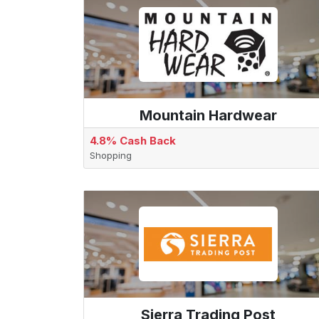
Mountain Hardwear
4.8% Cash Back
Shopping
Sierra Trading Post