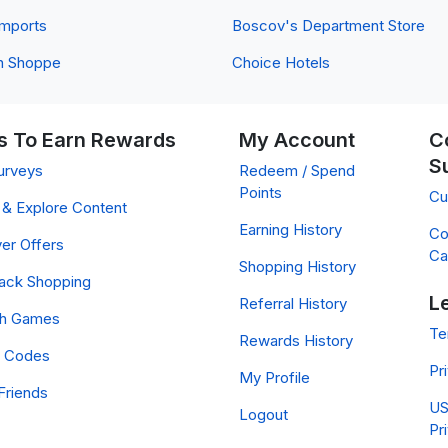
 Imports
Boscov's Department Store
n Shoppe
Choice Hotels
 To Earn Rewards
My Account
C
S
urveys
Redeem / Spend
Points
Cu
& Explore Content
Earning History
Co
er Offers
Ca
Shopping History
ack Shopping
L
Referral History
ch Games
Te
Rewards History
 Codes
Pr
My Profile
Friends
US
Logout
Pr