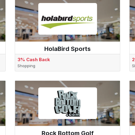
HolaBird Sports
3% Cash Back
2
Shopping
S
Rock Bottom Golf