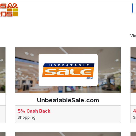
Vi
UnbeatableSale.com
5% Cash Back
4
Shopping
S