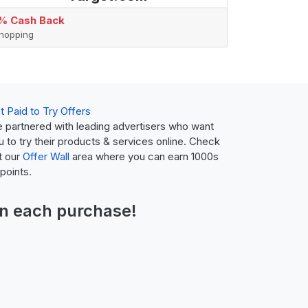
% Cash Back
hopping
t Paid to Try Offers
 partnered with leading advertisers who want
u to try their products & services online. Check
t our
Offer Wall
area where you can earn 1000s
 points.
n each purchase!