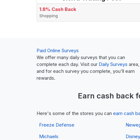
1.8% Cash Back
Shopping
Paid Online Surveys
We offer many daily surveys that you can
complete each day. Visit our
Daily Surveys
area,
and for each survey you complete, you'll earn
rewards.
Earn
cash back
f
Here's some of the stores you can
earn cash b
Freeze Defense
Newe
Michaels
Disne