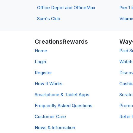
Office Depot and OfficeMax
Pier 1
Sam's Club
Vitami
CreationsRewards
Ways
Home
Paid S
Login
Watch 
Register
Discov
How It Works
Cashb
Smartphone & Tablet Apps
Scrat
Frequently Asked Questions
Promo
Customer Care
Refer 
News & Information