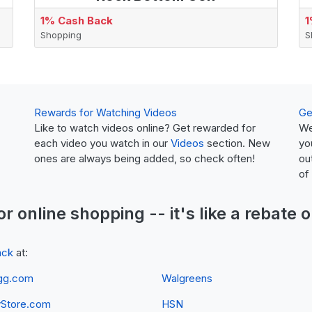
1% Cash Back
1
Shopping
S
Rewards for Watching Videos
Ge
Like to watch videos online? Get rewarded for
We
each video you watch in our
Videos
section. New
yo
ones are always being added, so check often!
ou
of
or online shopping -- it's like a
rebate
o
ack
at:
gg.com
Walgreens
yStore.com
HSN