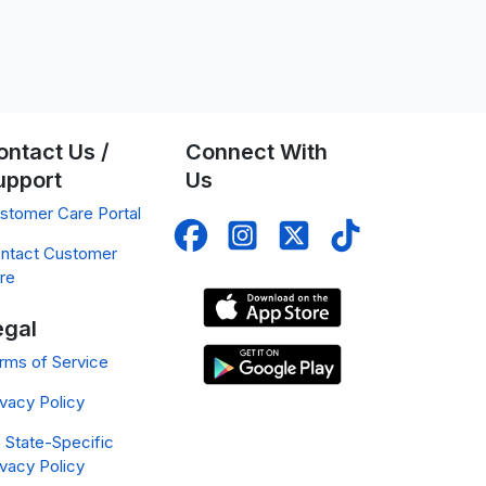
ontact Us /
Connect With
upport
Us
stomer Care Portal
ntact Customer
re
egal
rms of Service
ivacy Policy
 State-Specific
ivacy Policy