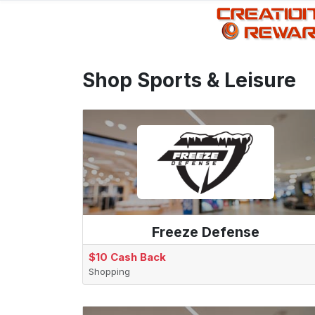
Shop Sports & Leisure
Freeze Defense
$10 Cash Back
Shopping