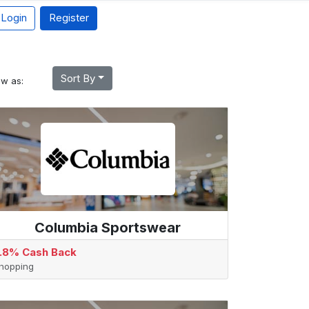
Login
Register
Sort By
ew as:
Columbia Sportswear
.8% Cash Back
hopping