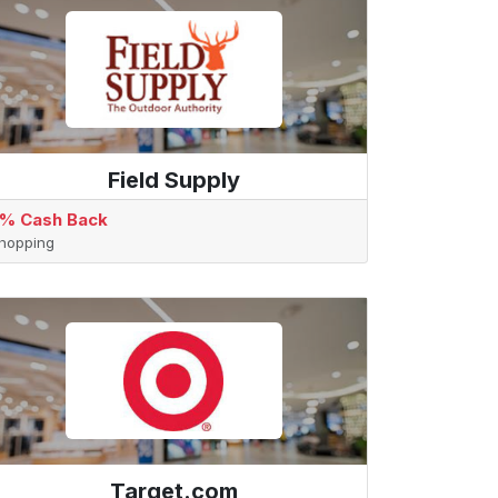
Field Supply
% Cash Back
hopping
Target.com