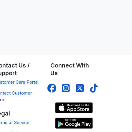
ontact Us /
Connect With
upport
Us
stomer Care Portal
ntact Customer
re
egal
rms of Service