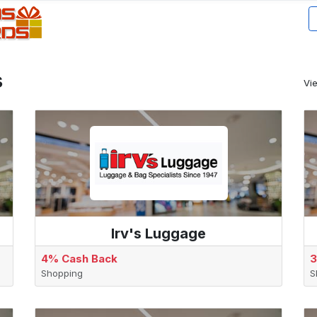
s
Vi
Irv's Luggage
4% Cash Back
3
Shopping
S