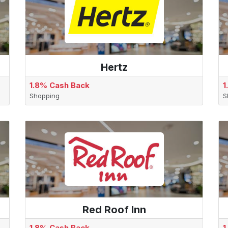
Hertz
1.8% Cash Back
1
Shopping
S
Red Roof Inn
1.8% Cash Back
1