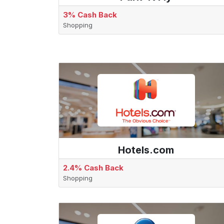
3% Cash Back
Shopping
Hotels.com
2.4% Cash Back
Shopping