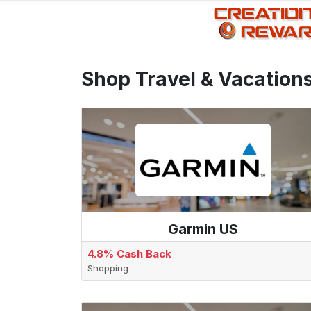
Shop Travel & Vacation
Garmin US
4.8% Cash Back
Shopping