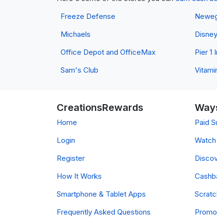
Freeze Defense
Newe
Michaels
Disne
Office Depot and OfficeMax
Pier 1
Sam's Club
Vitami
CreationsRewards
Ways
Home
Paid S
Login
Watch 
Register
Discov
How It Works
Cashb
Smartphone & Tablet Apps
Scrat
Frequently Asked Questions
Promo