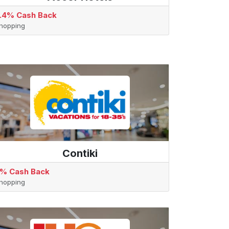
.4% Cash Back
hopping
Contiki
% Cash Back
hopping