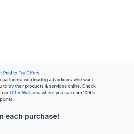
t Paid to Try Offers
 partnered with leading advertisers who want
u to try their products & services online. Check
t our
Offer Wall
area where you can earn 1000s
 points.
n each purchase!