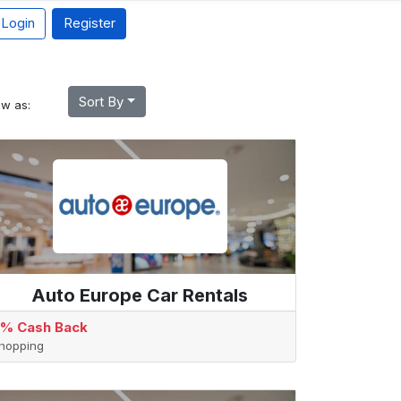
Login
Register
Sort By
ew as:
Auto Europe Car Rentals
% Cash Back
hopping