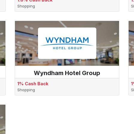
Shopping
S
Wyndham Hotel Group
1% Cash Back
1
Shopping
S