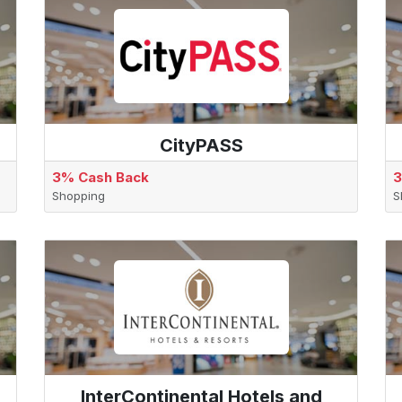
CityPASS
3% Cash Back
3
Shopping
S
InterContinental Hotels and