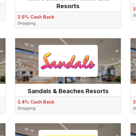
Resorts
2
S
2.5% Cash Back
Shopping
Sandals & Beaches Resorts
2.4% Cash Back
2
Shopping
S