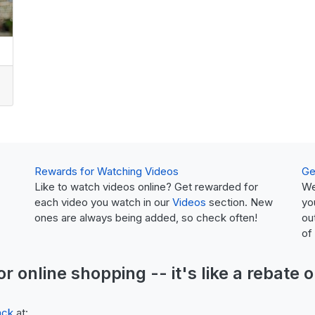
Rewards for Watching Videos
Ge
Like to watch videos online? Get rewarded for
We
each video you watch in our
Videos
section. New
yo
ones are always being added, so check often!
ou
of
or online shopping -- it's like a
rebate
o
ack
at: