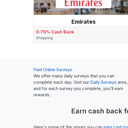
Emirates
0.75% Cash Back
Shopping
Paid Online Surveys
We offer many daily surveys that you can
complete each day. Visit our
Daily Surveys
area,
and for each survey you complete, you'll earn
rewards.
Earn
cash back
f
Here's some of the stores you can
earn cash b