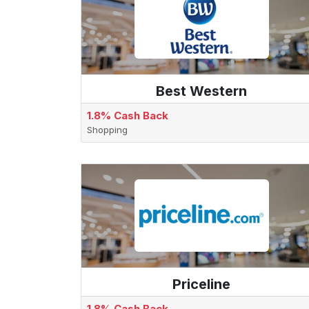
Best Western
1.8% Cash Back
Shopping
Priceline
1.8% Cash Back