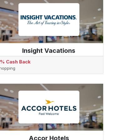
Insight Vacations
% Cash Back
hopping
Accor Hotels