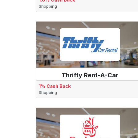
Shopping
Thrifty Rent-A-Car
1% Cash Back
Shopping