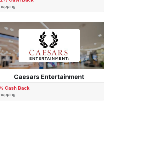
hopping
Caesars Entertainment
% Cash Back
hopping