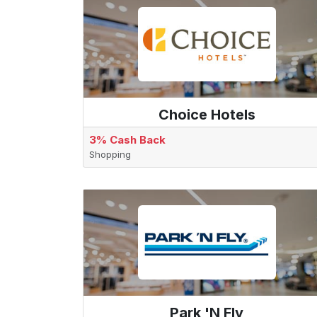
Choice Hotels
3% Cash Back
Shopping
Park 'N Fly