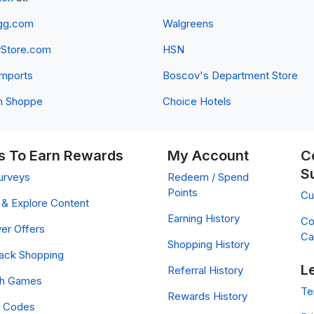
gg.com
Walgreens
yStore.com
HSN
 Imports
Boscov's Department Store
n Shoppe
Choice Hotels
 To Earn Rewards
My Account
C
S
urveys
Redeem / Spend
Points
Cu
& Explore Content
Earning History
Co
er Offers
Ca
Shopping History
ack Shopping
L
Referral History
ch Games
Te
Rewards History
 Codes