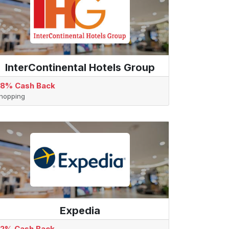
InterContinental Hotels Group
.8% Cash Back
hopping
Expedia
.2% Cash Back