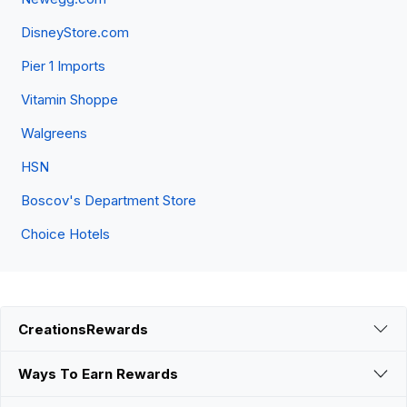
DisneyStore.com
Pier 1 Imports
Vitamin Shoppe
Walgreens
HSN
Boscov's Department Store
Choice Hotels
CreationsRewards
Ways To Earn Rewards