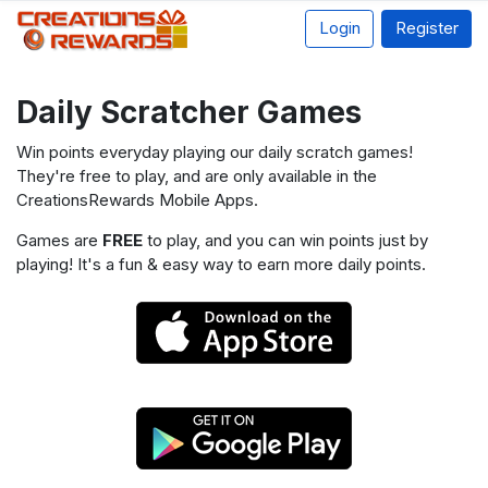
Login
Register
Daily Scratcher Games
Win points everyday playing our daily scratch games!
They're free to play, and are only available in the
CreationsRewards Mobile Apps.
Games are
FREE
to play, and you can win points just by
playing! It's a fun & easy way to earn more daily points.