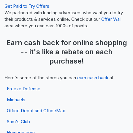
Get Paid to Try Offers
We partnered with leading advertisers who want you to try
their products & services online. Check out our
Offer Wall
area where you can earn 1000s of points.
Earn
cash back
for online shopping
-- it's like a
rebate
on each
purchase!
Here's some of the stores you can
earn cash back
at:
Freeze Defense
Michaels
Office Depot and OfficeMax
Sam's Club
Newegg.com