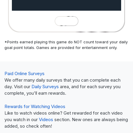
*Points earned playing this game do NOT count toward your daily
goal point totals. Games are provided for entertainment only.
Paid Online Surveys
We offer many daily surveys that you can complete each
day. Visit our
Daily Surveys
area, and for each survey you
complete, you'll earn rewards.
Rewards for Watching Videos
Like to watch videos online? Get rewarded for each video
you watch in our
Videos
section. New ones are always being
added, so check often!