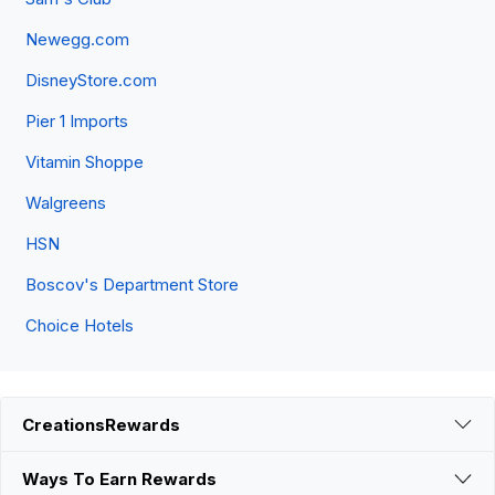
Newegg.com
DisneyStore.com
Pier 1 Imports
Vitamin Shoppe
Walgreens
HSN
Boscov's Department Store
Choice Hotels
CreationsRewards
Ways To Earn Rewards