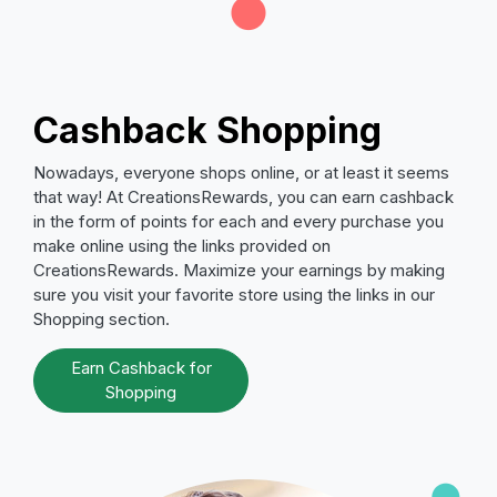
Cashback Shopping
Nowadays, everyone shops online, or at least it seems
that way! At CreationsRewards, you can earn cashback
in the form of points for each and every purchase you
make online using the links provided on
CreationsRewards. Maximize your earnings by making
sure you visit your favorite store using the links in our
Shopping section.
Earn Cashback for
Shopping