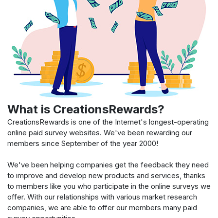
What is CreationsRewards?
CreationsRewards is one of the Internet's longest-operating
online paid survey websites. We've been rewarding our
members since September of the year 2000!
We've been helping companies get the feedback they need
to improve and develop new products and services, thanks
to members like you who participate in the online surveys we
offer. With our relationships with various market research
companies, we are able to offer our members many paid