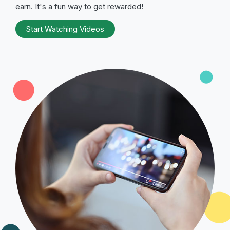
earn. It's a fun way to get rewarded!
Start Watching Videos