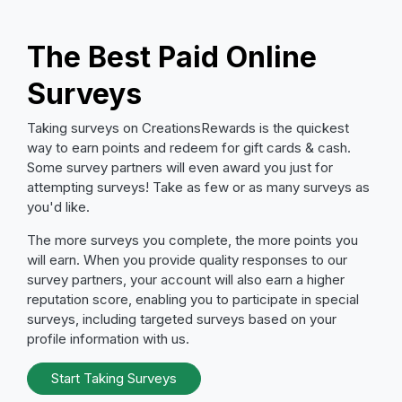
The Best Paid Online
Surveys
Taking surveys on CreationsRewards is the quickest
way to earn points and redeem for gift cards & cash.
Some survey partners will even award you just for
attempting surveys! Take as few or as many surveys as
you'd like.
The more surveys you complete, the more points you
will earn. When you provide quality responses to our
survey partners, your account will also earn a higher
reputation score, enabling you to participate in special
surveys, including targeted surveys based on your
profile information with us.
Start Taking Surveys