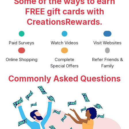
Some of the ways to earn
FREE gift cards with
CreationsRewards.
Paid Surveys
Watch Videos
Visit Websites
Online Shopping
Complete
Refer Friends &
Special Offers
Family
Commonly Asked Questions