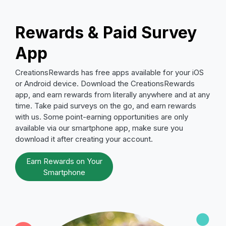
Rewards & Paid Survey
App
CreationsRewards has free apps available for your iOS
or Android device. Download the CreationsRewards
app, and earn rewards from literally anywhere and at any
time. Take paid surveys on the go, and earn rewards
with us. Some point-earning opportunities are only
available via our smartphone app, make sure you
download it after creating your account.
Earn Rewards on Your
Smartphone