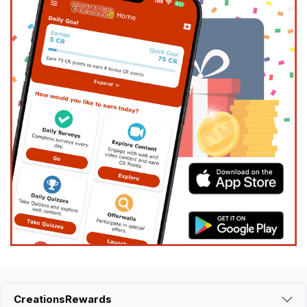
CreationsRewards