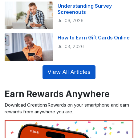
Understanding Survey
Screenouts
Jul 06, 2026
How to Earn Gift Cards Online
Jul 03, 2026
View All Articles
Earn Rewards Anywhere
Download CreationsRewards on your smartphone and earn
rewards from anywhere you are.