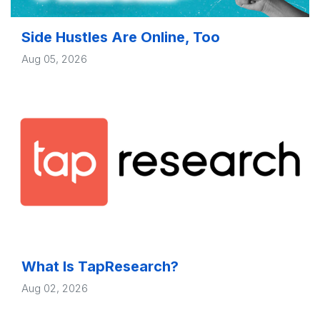
Side Hustles Are Online, Too
Aug 05, 2026
What Is TapResearch?
Aug 02, 2026