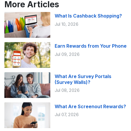
More Articles
What Is Cashback Shopping?
Jul 10, 2026
Earn Rewards from Your Phone
Jul 09, 2026
What Are Survey Portals
(Survey Walls)?
Jul 08, 2026
What Are Screenout Rewards?
Jul 07, 2026