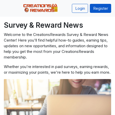
Login
Register
Survey & Reward News
Welcome to the CreationsRewards Survey & Reward News
Center! Here you'll find helpful how-to guides, earning tips,
updates on new opportunities, and information designed to
help you get the most from your CreationsRewards
membership.
Whether you're interested in paid surveys, earning rewards,
or maximizing your points, we're here to help you earn more.