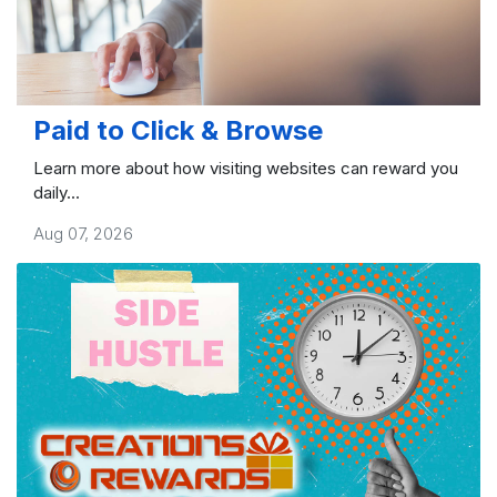
Paid to Click & Browse
Learn more about how visiting websites can reward you
daily...
Aug 07, 2026