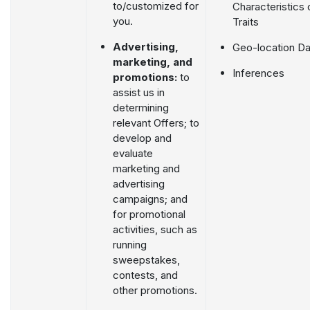
to/customized for
Characteristics 
you.
Traits
Advertising,
Geo-location Da
marketing, and
Inferences
promotions:
to
assist us in
determining
relevant Offers; to
develop and
evaluate
marketing and
advertising
campaigns; and
for promotional
activities, such as
running
sweepstakes,
contests, and
other promotions.