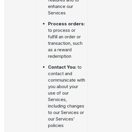
enhance our
Services
Process orders:
to process or
fulfill an order or
transaction, such
as a reward
redemption
Contact You:
to
contact and
communicate with
you about your
use of our
Services,
including changes
to our Services or
our Services'
policies