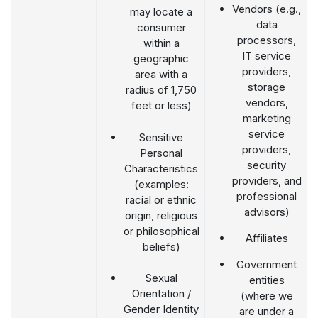
Vendors (e.g.,
may locate a
data
consumer
processors,
within a
IT service
geographic
providers,
area with a
storage
radius of 1,750
vendors,
feet or less)
marketing
service
Sensitive
providers,
Personal
security
Characteristics
providers, and
(examples:
professional
racial or ethnic
advisors)
origin, religious
or philosophical
Affiliates
beliefs)
Government
Sexual
entities
Orientation /
(where we
Gender Identity
are under a