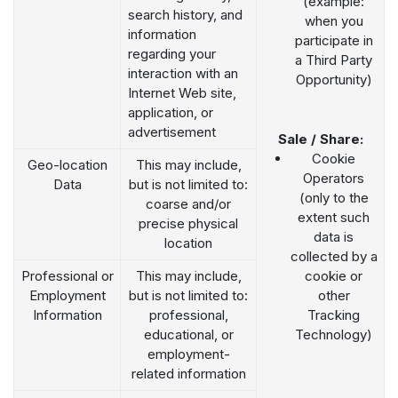
(example:
search history, and
when you
information
participate in
regarding your
a Third Party
interaction with an
Opportunity)
Internet Web site,
application, or
advertisement
Sale / Share:
Cookie
Geo-location
This may include,
Operators
Data
but is not limited to:
(only to the
coarse and/or
extent such
precise physical
data is
location
collected by a
Professional or
This may include,
cookie or
Employment
but is not limited to:
other
Information
professional,
Tracking
educational, or
Technology)
employment-
related information