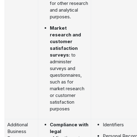
for other research
and analytical
purposes.
Market
research and
customer
satisfaction
surveys:
to
administer
surveys and
questionnaires,
such as for
market research
or customer
satisfaction
purposes
Additional
Compliance with
Identifiers
Business
legal
Personal Recor