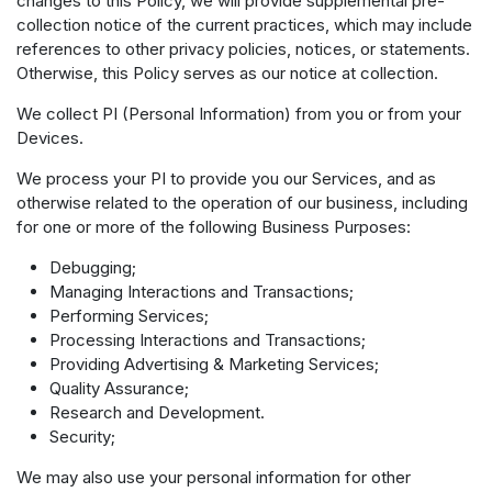
changes to this Policy, we will provide supplemental pre-
collection notice of the current practices, which may include
references to other privacy policies, notices, or statements.
Otherwise, this Policy serves as our notice at collection.
We collect PI (Personal Information) from you or from your
Devices.
We process your PI to provide you our Services, and as
otherwise related to the operation of our business, including
for one or more of the following Business Purposes:
Debugging;
Managing Interactions and Transactions;
Performing Services;
Processing Interactions and Transactions;
Providing Advertising & Marketing Services;
Quality Assurance;
Research and Development.
Security;
We may also use your personal information for other