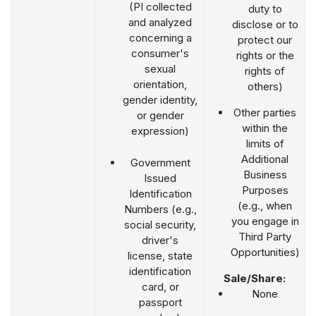
(PI collected
duty to
and analyzed
disclose or to
concerning a
protect our
consumer's
rights or the
sexual
rights of
orientation,
others)
gender identity,
Other parties
or gender
within the
expression)
limits of
Additional
Government
Business
Issued
Purposes
Identification
(e.g., when
Numbers (e.g.,
you engage in
social security,
Third Party
driver's
Opportunities)
license, state
identification
Sale/Share:
card, or
None
passport