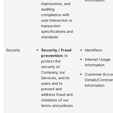
Information
impressions, and
auditing
compliance with
user interaction or
transaction
specifications and
standards
Security
Security / fraud
Identifiers
prevention:
to
Internet Usage
protect the
Information
security of
Company, our
Customer Acco
Services, and its
Details/Commerc
users and to
Information
prevent and
address fraud and
violations of our
terms and policies