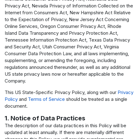
Privacy Act, Nevada Privacy of Information Collected on the
Internet from Consumers Act, New Hampshire Act Relative
to the Expectation of Privacy, New Jersey Act Concerning
Online Services, Oregon Consumer Privacy Act, Rhode
Island Data Transparency and Privacy Protection Act,
Tennessee Information Protection Act, Texas Data Privacy
and Security Act, Utah Consumer Privacy Act, Virginia
Consumer Data Protection Law, and all laws implementing,
supplementing, or amending the foregoing, including
regulations announced thereunder, as well as any additional
US state privacy laws now or hereafter applicable to the
Company.
This US State-Specific Privacy Policy, along with our
Privacy
Policy
and
Terms of Service
should be treated as a single
document.
1. Notice of Data Practices
The description of our data practices in this Policy will be
updated at least annually. If there are materially different