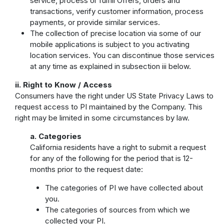
service, process or fulfill Offers, orders and
transactions, verify customer information, process
payments, or provide similar services.
The collection of precise location via some of our
mobile applications is subject to you activating
location services. You can discontinue those services
at any time as explained in subsection iii below.
ii. Right to Know / Access
Consumers have the right under US State Privacy Laws to
request access to PI maintained by the Company. This
right may be limited in some circumstances by law.
a. Categories
California residents have a right to submit a request
for any of the following for the period that is 12-
months prior to the request date:
The categories of PI we have collected about
you.
The categories of sources from which we
collected your PI.