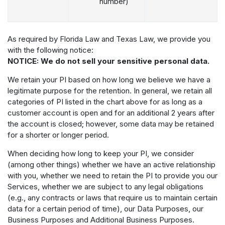
number)
As required by Florida Law and Texas Law, we provide you
with the following notice:
NOTICE: We do not sell your sensitive personal data.
We retain your PI based on how long we believe we have a
legitimate purpose for the retention. In general, we retain all
categories of PI listed in the chart above for as long as a
customer account is open and for an additional 2 years after
the account is closed; however, some data may be retained
for a shorter or longer period.
When deciding how long to keep your PI, we consider
(among other things) whether we have an active relationship
with you, whether we need to retain the PI to provide you our
Services, whether we are subject to any legal obligations
(e.g., any contracts or laws that require us to maintain certain
data for a certain period of time), our Data Purposes, our
Business Purposes and Additional Business Purposes.