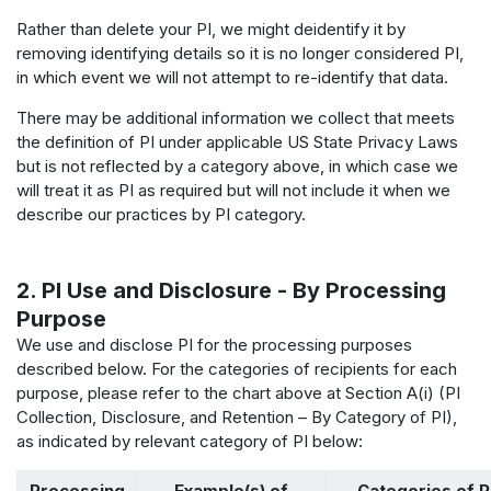
Rather than delete your PI, we might deidentify it by
removing identifying details so it is no longer considered PI,
in which event we will not attempt to re-identify that data.
There may be additional information we collect that meets
the definition of PI under applicable US State Privacy Laws
but is not reflected by a category above, in which case we
will treat it as PI as required but will not include it when we
describe our practices by PI category.
2. PI Use and Disclosure - By Processing
Purpose
We use and disclose PI for the processing purposes
described below. For the categories of recipients for each
purpose, please refer to the chart above at Section A(i) (PI
Collection, Disclosure, and Retention – By Category of PI),
as indicated by relevant category of PI below:
Processing
Example(s) of
Categories of P