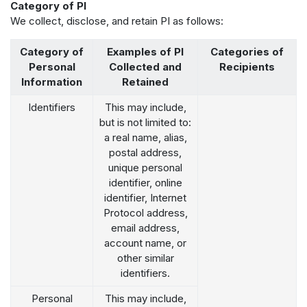
Category of PI
We collect, disclose, and retain PI as follows:
Category of
Examples of PI
Categories of
Personal
Collected and
Recipients
Information
Retained
Identifiers
This may include,
but is not limited to:
a real name, alias,
postal address,
unique personal
identifier, online
identifier, Internet
Protocol address,
email address,
account name, or
other similar
identifiers.
Personal
This may include,