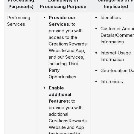
Purpose(s)
Processing Purpose
Implicated
Performing
Provide our
Identifiers
Services
Services:
to
Customer Acco
provide you with
Details/Commerc
access to the
Information
CreationsRewards
Website and App,
Internet Usage
and our Services,
Information
including Third
Party
Geo-location Da
Opportunities
Inferences
Enable
additional
features:
to
provide you with
additional
CreationsRewards
Website and App
features and to