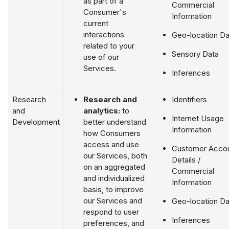
as part of a
Commercial
Consumer's
Information
current
interactions
Geo-location Da
related to your
Sensory Data
use of our
Services.
Inferences
Research
Research and
Identifiers
and
analytics:
to
Internet Usage
Development
better understand
Information
how Consumers
access and use
Customer Acco
our Services, both
Details /
on an aggregated
Commercial
and individualized
Information
basis, to improve
our Services and
Geo-location Da
respond to user
Inferences
preferences, and