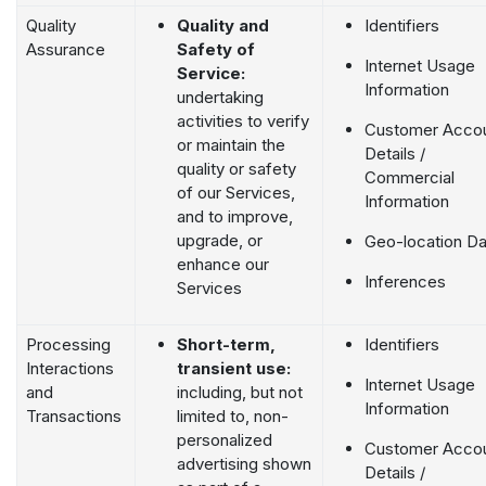
Quality
Quality and
Identifiers
Assurance
Safety of
Internet Usage
Service:
Information
undertaking
activities to verify
Customer Acco
or maintain the
Details /
quality or safety
Commercial
of our Services,
Information
and to improve,
upgrade, or
Geo-location Da
enhance our
Inferences
Services
Processing
Short-term,
Identifiers
Interactions
transient use:
Internet Usage
and
including, but not
Information
Transactions
limited to, non-
personalized
Customer Acco
advertising shown
Details /