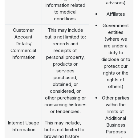
advisors)
information related
to medical
Affiliates
conditions.
Government
Customer
This may include
entities
Account
but is not limited to:
(where we
Details/
records and
are under a
Commercial
receipts of
duty to
Information
personal property,
disclose or to
products or
protect our
services
rights or the
purchased,
rights of
obtained, or
others)
considered, or
other purchasing or
Other parties
consuming histories
within the
or tendencies.
limits of
Additional
Internet Usage
This may include,
Business
Information
but is not limited to:
Purposes
browsing history,