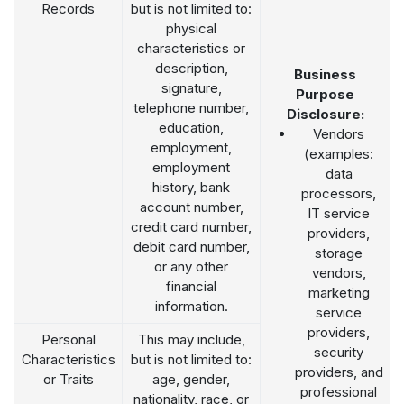
Records
but is not limited to:
physical
characteristics or
description,
Business
signature,
Purpose
telephone number,
Disclosure:
education,
Vendors
employment,
(examples:
employment
data
history, bank
processors,
account number,
IT service
credit card number,
providers,
debit card number,
storage
or any other
vendors,
financial
marketing
information.
service
providers,
Personal
This may include,
security
Characteristics
but is not limited to:
providers, and
or Traits
age, gender,
professional
nationality, race, or