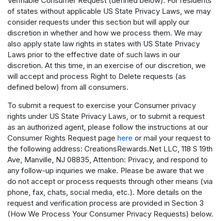
Verifiable Consumer Request (defined below). For residents
of states without applicable US State Privacy Laws, we may
consider requests under this section but will apply our
discretion in whether and how we process them. We may
also apply state law rights in states with US State Privacy
Laws prior to the effective date of such laws in our
discretion. At this time, in an exercise of our discretion, we
will accept and process Right to Delete requests (as
defined below) from all consumers.
To submit a request to exercise your Consumer privacy
rights under US State Privacy Laws, or to submit a request
as an authorized agent, please follow the instructions at our
Consumer Rights Request page
here
or mail your request to
the following address: CreationsRewards.Net LLC, 118 S 19th
Ave, Manville, NJ 08835, Attention: Privacy, and respond to
any follow-up inquiries we make. Please be aware that we
do not accept or process requests through other means (via
phone, fax, chats, social media, etc.). More details on the
request and verification process are provided in Section 3
(How We Process Your Consumer Privacy Requests) below.