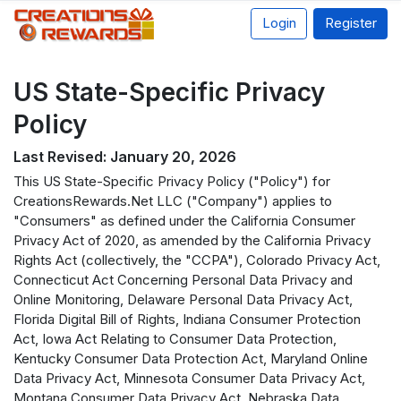
Login
Register
US State-Specific Privacy
Policy
Last Revised: January 20, 2026
This US State-Specific Privacy Policy ("Policy") for
CreationsRewards.Net LLC ("Company") applies to
"Consumers" as defined under the California Consumer
Privacy Act of 2020, as amended by the California Privacy
Rights Act (collectively, the "CCPA"), Colorado Privacy Act,
Connecticut Act Concerning Personal Data Privacy and
Online Monitoring, Delaware Personal Data Privacy Act,
Florida Digital Bill of Rights, Indiana Consumer Protection
Act, Iowa Act Relating to Consumer Data Protection,
Kentucky Consumer Data Protection Act, Maryland Online
Data Privacy Act, Minnesota Consumer Data Privacy Act,
Montana Consumer Data Privacy Act, Nebraska Data