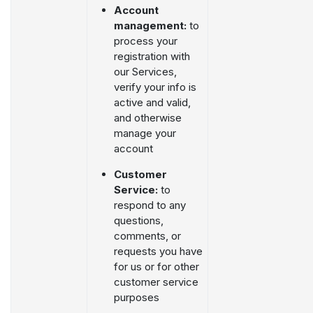
Account
management:
to
process your
registration with
our Services,
verify your info is
active and valid,
and otherwise
manage your
account
Customer
Service:
to
respond to any
questions,
comments, or
requests you have
for us or for other
customer service
purposes