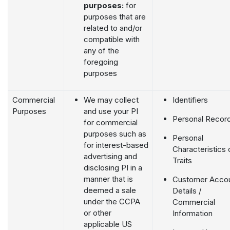
purposes:
for
purposes that are
related to and/or
compatible with
any of the
foregoing
purposes
Commercial
We may collect
Identifiers
Purposes
and use your PI
Personal Recor
for commercial
purposes such as
Personal
for interest-based
Characteristics 
advertising and
Traits
disclosing PI in a
manner that is
Customer Acco
deemed a sale
Details /
under the CCPA
Commercial
or other
Information
applicable US