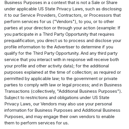
Business Purposes in a context that is not a Sale or Share
under applicable US State Privacy Laws, such as disclosing
it to our Service Providers, Contractors, or Processors that
perform services for us ("Vendors"), to you, or to other
parties at your direction or through your action (example: If
you participate in a Third Party Opportunity that requires
prequalification, you direct us to process and disclose your
profile information to the Advertiser to determine if you
qualify for the Third Party Opportunity. And any third party
service that you interact with in response will receive both
your profile and other activity data); for the additional
purposes explained at the time of collection; as required or
permitted by applicable law; to the government or private
parties to comply with law or legal process; and in Business
Transactions (collectively, "Additional Business Purposes").
Subject to restrictions and obligations under US State
Privacy Laws, our Vendors may also use your personal
information for Business Purposes and Additional Business
Purposes, and may engage their own vendors to enable
them to perform services for us.