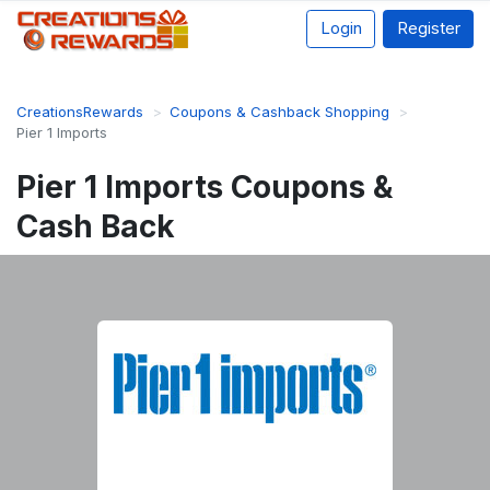
Login
Register
CreationsRewards
Coupons & Cashback Shopping
Pier 1 Imports
Pier 1 Imports Coupons &
Cash Back