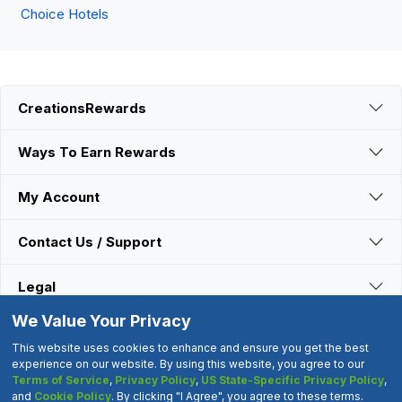
Choice Hotels
CreationsRewards
Ways To Earn Rewards
My Account
Contact Us / Support
Legal
We Value Your Privacy
Connect With Us
This website uses cookies to enhance and ensure you get the best
experience on our website. By using this website, you agree to our
Terms of Service
,
Privacy Policy
,
US State-Specific Privacy Policy
,
©2000-2026 CreationsRewards.Net, LLC. All Rights Reserved.
and
Cookie Policy
. By clicking "I Agree", you agree to these terms.