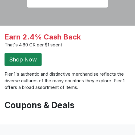
Earn 2.4% Cash Back
That's 4.80 CR per $1 spent
Shop Now
Pier 1's authentic and distinctive merchandise reflects the
diverse cultures of the many countries they explore. Pier 1
offers a broad assortment of items.
Coupons & Deals