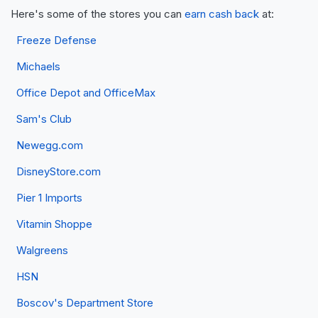
Here's some of the stores you can
earn cash back
at:
Freeze Defense
Michaels
Office Depot and OfficeMax
Sam's Club
Newegg.com
DisneyStore.com
Pier 1 Imports
Vitamin Shoppe
Walgreens
HSN
Boscov's Department Store