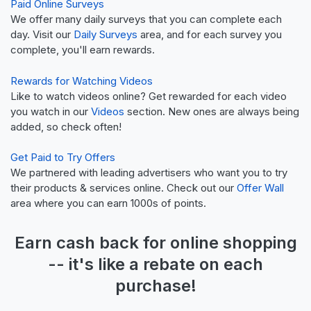
Paid Online Surveys
We offer many daily surveys that you can complete each
day. Visit our
Daily Surveys
area, and for each survey you
complete, you'll earn rewards.
Rewards for Watching Videos
Like to watch videos online? Get rewarded for each video
you watch in our
Videos
section. New ones are always being
added, so check often!
Get Paid to Try Offers
We partnered with leading advertisers who want you to try
their products & services online. Check out our
Offer Wall
area where you can earn 1000s of points.
Earn
cash back
for online shopping
-- it's like a
rebate
on each
purchase!