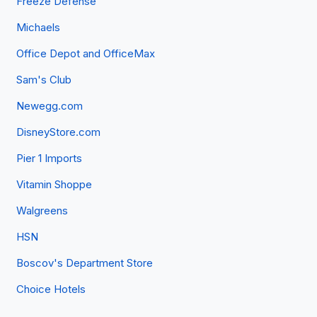
Freeze Defense
Michaels
Office Depot and OfficeMax
Sam's Club
Newegg.com
DisneyStore.com
Pier 1 Imports
Vitamin Shoppe
Walgreens
HSN
Boscov's Department Store
Choice Hotels