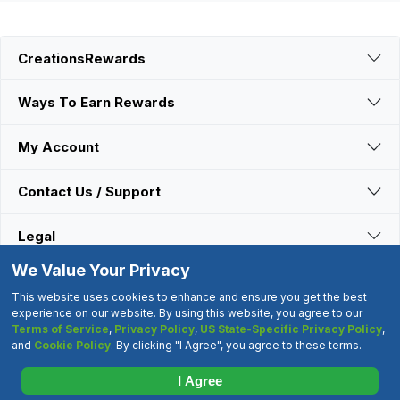
CreationsRewards
Ways To Earn Rewards
My Account
Contact Us / Support
Legal
We Value Your Privacy
Connect With Us
This website uses cookies to enhance and ensure you get the best
experience on our website. By using this website, you agree to our
Terms of Service
,
Privacy Policy
,
US State-Specific Privacy Policy
,
©2000-2026 CreationsRewards.Net, LLC. All Rights Reserved.
and
Cookie Policy
. By clicking "I Agree", you agree to these terms.
"CreationsRewards" is a registered trademark of
CreationsRewards.Net, LLC.
I Agree