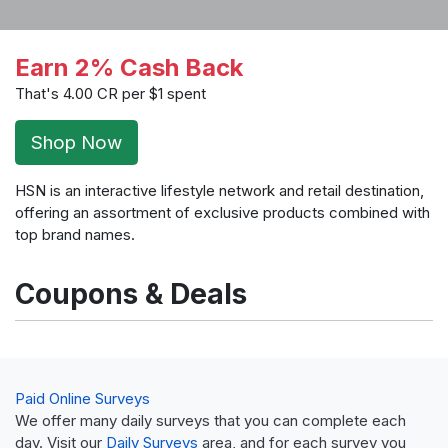
Earn 2% Cash Back
That's 4.00 CR per $1 spent
Shop Now
HSN is an interactive lifestyle network and retail destination,
offering an assortment of exclusive products combined with
top brand names.
Coupons & Deals
Paid Online Surveys
We offer many daily surveys that you can complete each
day. Visit our
Daily Surveys
area, and for each survey you