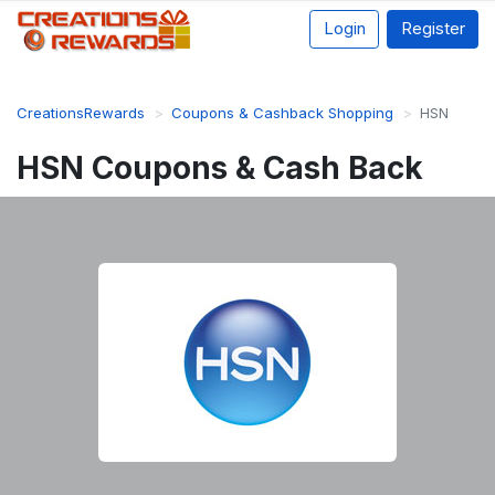
Login
Register
CreationsRewards
Coupons & Cashback Shopping
HSN
HSN Coupons & Cash Back