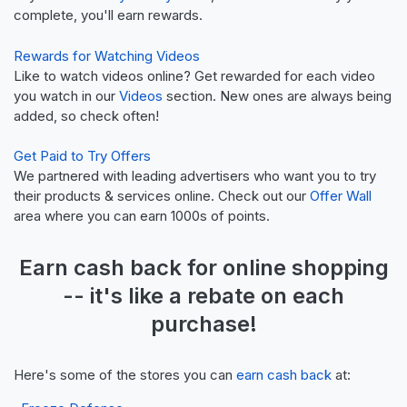
complete, you'll earn rewards.
Rewards for Watching Videos
Like to watch videos online? Get rewarded for each video
you watch in our
Videos
section. New ones are always being
added, so check often!
Get Paid to Try Offers
We partnered with leading advertisers who want you to try
their products & services online. Check out our
Offer Wall
area where you can earn 1000s of points.
Earn
cash back
for online shopping
-- it's like a
rebate
on each
purchase!
Here's some of the stores you can
earn cash back
at: