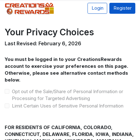
Login
Register
Your Privacy Choices
Last Revised: February 6, 2026
You must be logged in to your CreationsRewards
account to exercise your preferences on this page.
Otherwise, please see alternative contact methods
below.
Opt out of the Sale/Share of Personal Information or
Processing for Targeted Advertising
Limit Certain Uses of Sensitive Personal Information
FOR RESIDENTS OF CALIFORNIA, COLORADO,
CONNECTICUT, DELAWARE, FLORIDA, IOWA, INDIANA,