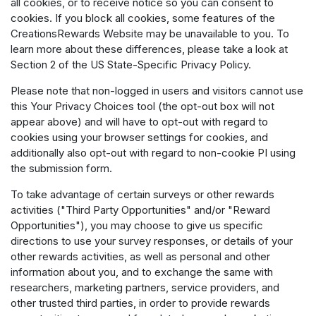
all cookies, or to receive notice so you can consent to
cookies. If you block all cookies, some features of the
CreationsRewards Website may be unavailable to you. To
learn more about these differences, please take a look at
Section 2 of the US State-Specific Privacy Policy.
Please note that non-logged in users and visitors cannot use
this Your Privacy Choices tool (the opt-out box will not
appear above) and will have to opt-out with regard to
cookies using your browser settings for cookies, and
additionally also opt-out with regard to non-cookie PI using
the submission form.
To take advantage of certain surveys or other rewards
activities ("Third Party Opportunities" and/or "Reward
Opportunities"), you may choose to give us specific
directions to use your survey responses, or details of your
other rewards activities, as well as personal and other
information about you, and to exchange the same with
researchers, marketing partners, service providers, and
other trusted third parties, in order to provide rewards