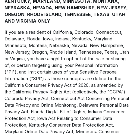
KENTUCKY, MARYLAND, MINNESOTA, MONTANA,
NEBRASKA, NEVADA, NEW HAMPSHIRE, NEW JERSEY,
OREGON, RHODE ISLAND, TENNESSEE, TEXAS, UTAH
AND VIRGINIA ONLY
If you are a resident of California, Colorado, Connecticut,
Delaware, Florida, Iowa, Indiana, Kentucky, Maryland,
Minnesota, Montana, Nebraska, Nevada, New Hampshire,
New Jersey, Oregon, Rhode Island, Tennessee, Texas, Utah
or Virginia, you have a right to opt out of the sale or sharing
of, or certain targeting using, your Personal Information
("PI"), and limit certain uses of your Sensitive Personal
Information ("SPI") as those concepts are defined in the
California Consumer Privacy Act of 2020, as amended by
the California Privacy Rights Act (collectively, the "CCPA"),
Colorado Privacy Act, Connecticut Act Concerning Personal
Data Privacy and Online Monitoring, Delaware Personal Data
Privacy Act, Florida Digital Bill of Rights, Indiana Consumer
Protection Act, Iowa Act Relating to Consumer Data
Protection, Kentucky Consumer Data Protection Act,
Maryland Online Data Privacy Act, Minnesota Consumer