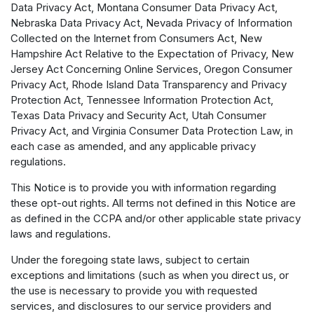
Data Privacy Act, Montana Consumer Data Privacy Act,
Nebraska Data Privacy Act, Nevada Privacy of Information
Collected on the Internet from Consumers Act, New
Hampshire Act Relative to the Expectation of Privacy, New
Jersey Act Concerning Online Services, Oregon Consumer
Privacy Act, Rhode Island Data Transparency and Privacy
Protection Act, Tennessee Information Protection Act,
Texas Data Privacy and Security Act, Utah Consumer
Privacy Act, and Virginia Consumer Data Protection Law, in
each case as amended, and any applicable privacy
regulations.
This Notice is to provide you with information regarding
these opt-out rights. All terms not defined in this Notice are
as defined in the CCPA and/or other applicable state privacy
laws and regulations.
Under the foregoing state laws, subject to certain
exceptions and limitations (such as when you direct us, or
the use is necessary to provide you with requested
services, and disclosures to our service providers and