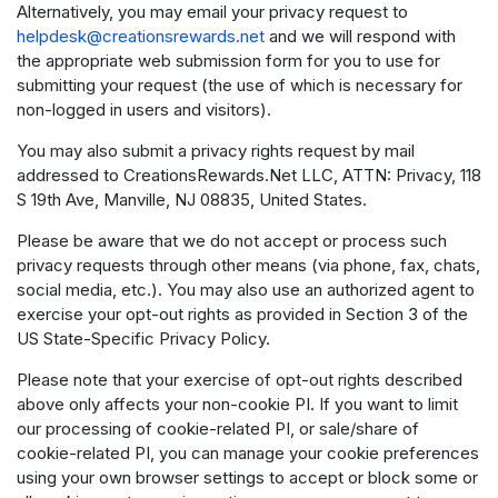
Alternatively, you may email your privacy request to
helpdesk@creationsrewards.net
and we will respond with
the appropriate web submission form for you to use for
submitting your request (the use of which is necessary for
non-logged in users and visitors).
You may also submit a privacy rights request by mail
addressed to CreationsRewards.Net LLC, ATTN: Privacy, 118
S 19th Ave, Manville, NJ 08835, United States.
Please be aware that we do not accept or process such
privacy requests through other means (via phone, fax, chats,
social media, etc.). You may also use an authorized agent to
exercise your opt-out rights as provided in Section 3 of the
US State-Specific Privacy Policy.
Please note that your exercise of opt-out rights described
above only affects your non-cookie PI. If you want to limit
our processing of cookie-related PI, or sale/share of
cookie-related PI, you can manage your cookie preferences
using your own browser settings to accept or block some or