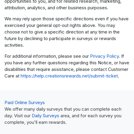
opportunities to you, and for related research, marketing,
attribution, analytics, and other business purposes.
We may rely upon those specific directions even if you have
exercised your general opt-out rights above. You may
choose not to give a specific direction at any time in the
future by declining to participate in surveys or rewards
activities.
For additional information, please see our
Privacy Policy
. If
you have any further questions regarding this Notice, or have
disabilities that require assistance, please contact Customer
Care at
https://help.creationsrewards.net/submit-ticket
.
Paid Online Surveys
We offer many daily surveys that you can complete each
day. Visit our
Daily Surveys
area, and for each survey you
complete, you'll earn rewards.