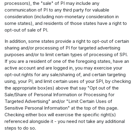
processors), the "sale" of PI may include any
communication of PI to any third party for valuable
consideration (including non-monetary consideration in
some states), and residents of those states have a right to
opt-out of sale of PI.
In addition, some states provide a right to opt-out of certain
sharing and/or processing of PI for targeted advertising
purposes and/or to limit certain types of processing of SPI.
If you are a resident of one of the foregoing states, have an
active account and are logged in, you may exercise your
opt-out rights for any sale/sharing of, and certain targeting
using, your PI, and limit certain uses of your SPI, by checking
the appropriate box(es) above that say "Opt out of the
Sale/Share of Personal Information or Processing for
Targeted Advertising" and/or "Limit Certain Uses of
Sensitive Personal Information" at the top of this page.
Checking either box will exercise the specific right(s)
referenced alongside it - you need not take any additional
steps to do so.