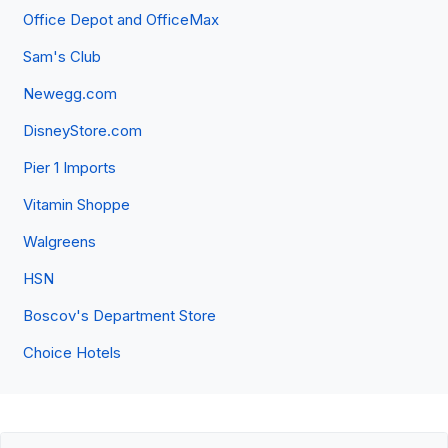
Office Depot and OfficeMax
Sam's Club
Newegg.com
DisneyStore.com
Pier 1 Imports
Vitamin Shoppe
Walgreens
HSN
Boscov's Department Store
Choice Hotels