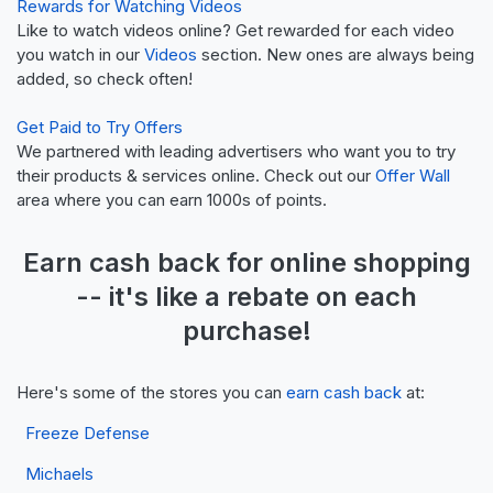
Rewards for Watching Videos
Like to watch videos online? Get rewarded for each video
you watch in our
Videos
section. New ones are always being
added, so check often!
Get Paid to Try Offers
We partnered with leading advertisers who want you to try
their products & services online. Check out our
Offer Wall
area where you can earn 1000s of points.
Earn
cash back
for online shopping
-- it's like a
rebate
on each
purchase!
Here's some of the stores you can
earn cash back
at:
Freeze Defense
Michaels