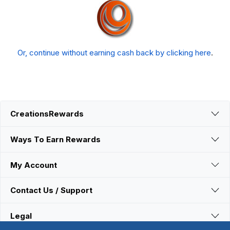
Or, continue without earning cash back by clicking here
.
CreationsRewards
Ways To Earn Rewards
My Account
Contact Us / Support
Legal