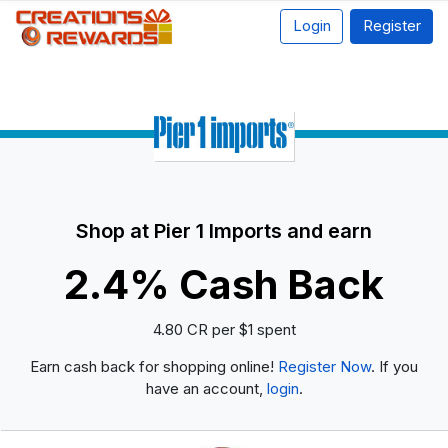
Login
Register
Shop at Pier 1 Imports and earn
2.4% Cash Back
4.80 CR per $1 spent
Earn cash back for shopping online!
Register Now
. If you
have an account,
login
.