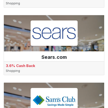
Shopping
Sears.com
3.6% Cash Back
Shopping