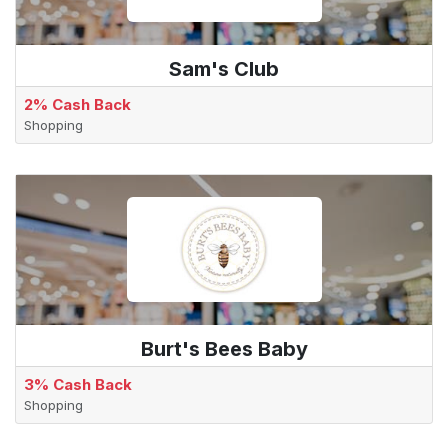
Sam's Club
2% Cash Back
Shopping
Burt's Bees Baby
3% Cash Back
Shopping