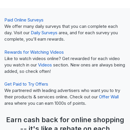
Paid Online Surveys
We offer many daily surveys that you can complete each
day. Visit our
Daily Surveys
area, and for each survey you
complete, you'll earn rewards.
Rewards for Watching Videos
Like to watch videos online? Get rewarded for each video
you watch in our
Videos
section. New ones are always being
added, so check often!
Get Paid to Try Offers
We partnered with leading advertisers who want you to try
their products & services online. Check out our
Offer Wall
area where you can earn 1000s of points.
Earn
cash back
for online shopping
-- it's like a
rebate
on each