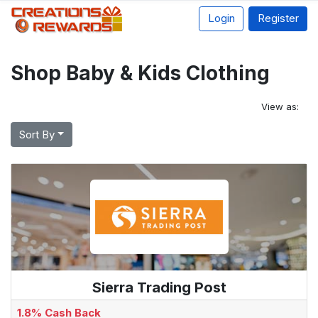
Login
Register
Shop Baby & Kids Clothing
View as:
Sort By
Sierra Trading Post
1.8% Cash Back