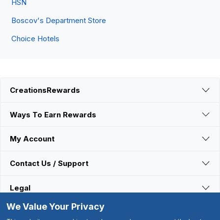
HSN
Boscov's Department Store
Choice Hotels
CreationsRewards
Ways To Earn Rewards
My Account
Contact Us / Support
Legal
We Value Your Privacy
Connect With Us