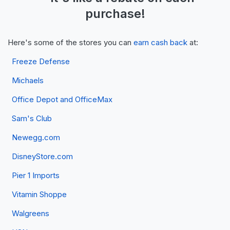
purchase!
Here's some of the stores you can
earn cash back
at:
Freeze Defense
Michaels
Office Depot and OfficeMax
Sam's Club
Newegg.com
DisneyStore.com
Pier 1 Imports
Vitamin Shoppe
Walgreens