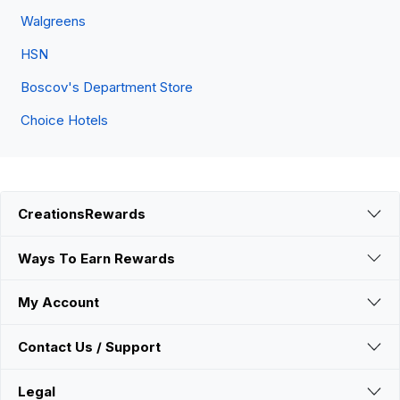
Walgreens
HSN
Boscov's Department Store
Choice Hotels
CreationsRewards
Ways To Earn Rewards
My Account
Contact Us / Support
Legal