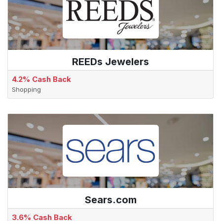
REEDs Jewelers
4.2% Cash Back
Shopping
Sears.com
3.6% Cash Back