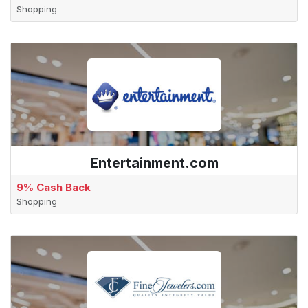
Shopping
Entertainment.com
9% Cash Back
Shopping