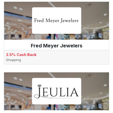
Fred Meyer Jewelers
2.5% Cash Back
Shopping