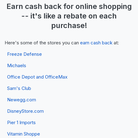
Earn
cash back
for online shopping
-- it's like a
rebate
on each
purchase!
Here's some of the stores you can
earn cash back
at:
Freeze Defense
Michaels
Office Depot and OfficeMax
Sam's Club
Newegg.com
DisneyStore.com
Pier 1 Imports
Vitamin Shoppe