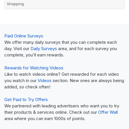
Shopping
Paid Online Surveys
We offer many daily surveys that you can complete each
day. Visit our
Daily Surveys
area, and for each survey you
complete, you'll earn rewards.
Rewards for Watching Videos
Like to watch videos online? Get rewarded for each video
you watch in our
Videos
section. New ones are always being
added, so check often!
Get Paid to Try Offers
We partnered with leading advertisers who want you to try
their products & services online. Check out our
Offer Wall
area where you can earn 1000s of points.