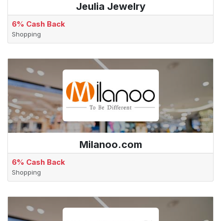
Jeulia Jewelry
6% Cash Back
Shopping
Milanoo.com
6% Cash Back
Shopping