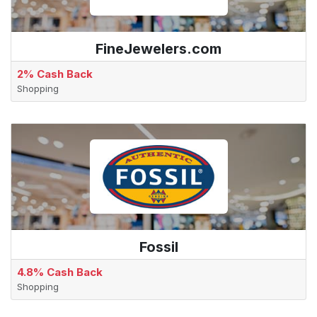
FineJewelers.com
2% Cash Back
Shopping
Fossil
4.8% Cash Back
Shopping