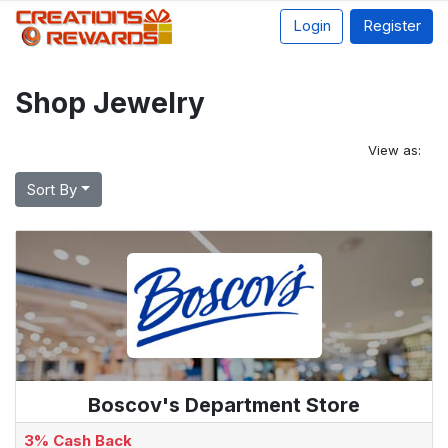
Login
Register
Shop Jewelry
View as:
Sort By
Boscov's Department Store
3% Cash Back