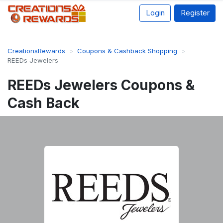
Login
Register
CreationsRewards
Coupons & Cashback Shopping
REEDs Jewelers
REEDs Jewelers Coupons &
Cash Back