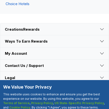
Choice Hotels
CreationsRewards
Ways To Earn Rewards
My Account
Contact Us / Support
Legal
We Value Your Privacy
Connect With Us
This website uses cookies to enhance and ensure you get the best
experience on our website. By using this website, you agree to our
Terms of Service
,
Privacy Policy
,
US State-Specific Privacy Policy
,
©2000-2026 CreationsRewards.Net, LLC. All Rights Reserved.
and
Cookie Policy
. By clicking "I Agree", you agree to these terms.