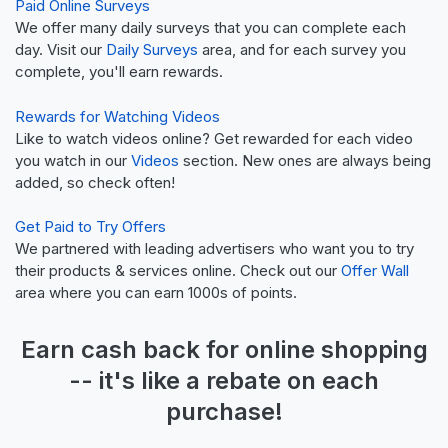
Paid Online Surveys
We offer many daily surveys that you can complete each
day. Visit our
Daily Surveys
area, and for each survey you
complete, you'll earn rewards.
Rewards for Watching Videos
Like to watch videos online? Get rewarded for each video
you watch in our
Videos
section. New ones are always being
added, so check often!
Get Paid to Try Offers
We partnered with leading advertisers who want you to try
their products & services online. Check out our
Offer Wall
area where you can earn 1000s of points.
Earn
cash back
for online shopping
-- it's like a
rebate
on each
purchase!