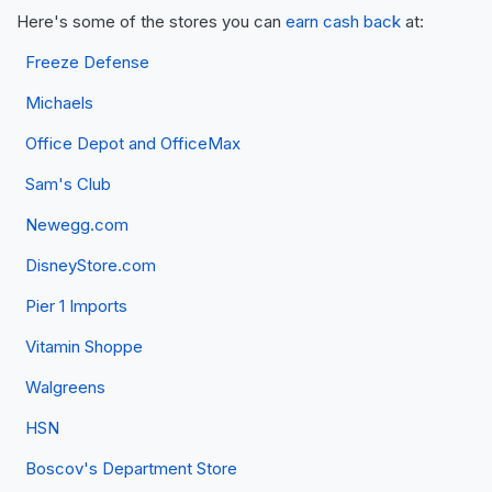
Here's some of the stores you can
earn cash back
at:
Freeze Defense
Michaels
Office Depot and OfficeMax
Sam's Club
Newegg.com
DisneyStore.com
Pier 1 Imports
Vitamin Shoppe
Walgreens
HSN
Boscov's Department Store