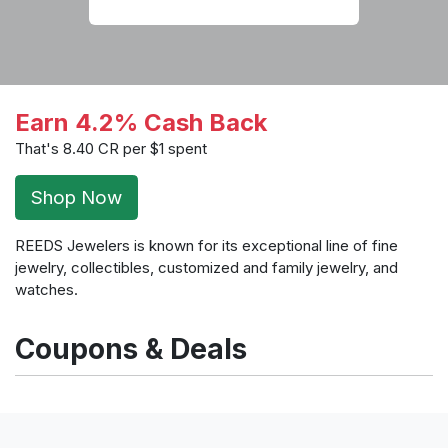
Earn 4.2% Cash Back
That's 8.40 CR per $1 spent
Shop Now
REEDS Jewelers is known for its exceptional line of fine
jewelry, collectibles, customized and family jewelry, and
watches.
Coupons & Deals