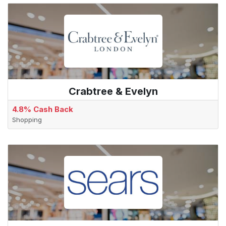
Crabtree & Evelyn
4.8% Cash Back
Shopping