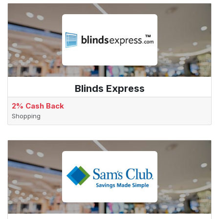
Blinds Express
2% Cash Back
Shopping