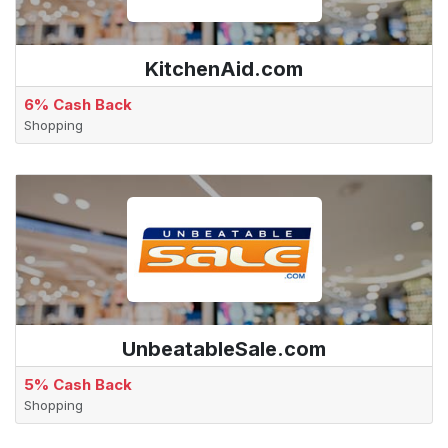
KitchenAid.com
6% Cash Back
Shopping
UnbeatableSale.com
5% Cash Back
Shopping