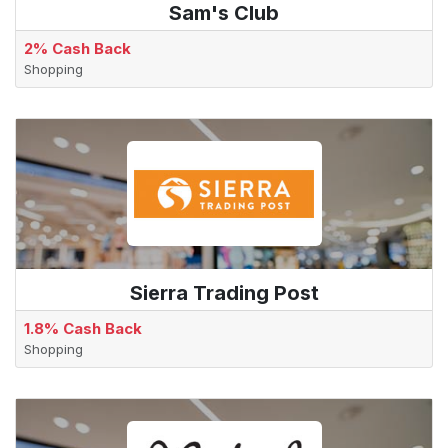
Sam's Club
2% Cash Back
Shopping
Sierra Trading Post
1.8% Cash Back
Shopping