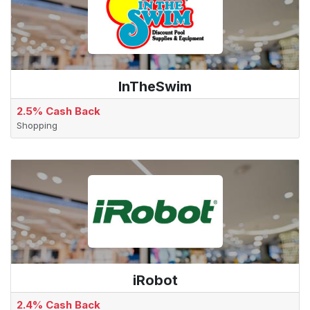
InTheSwim
2.5% Cash Back
Shopping
iRobot
2.4% Cash Back