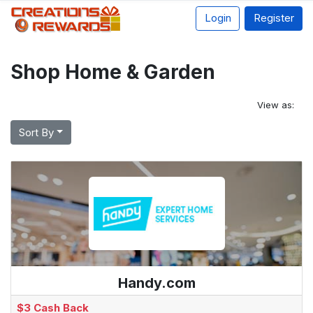
Login
Register
Shop Home & Garden
View as:
Sort By
Handy.com
$3 Cash Back