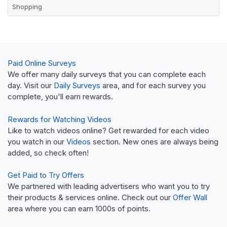
Shopping
Paid Online Surveys
We offer many daily surveys that you can complete each
day. Visit our
Daily Surveys
area, and for each survey you
complete, you'll earn rewards.
Rewards for Watching Videos
Like to watch videos online? Get rewarded for each video
you watch in our
Videos
section. New ones are always being
added, so check often!
Get Paid to Try Offers
We partnered with leading advertisers who want you to try
their products & services online. Check out our
Offer Wall
area where you can earn 1000s of points.