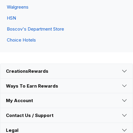
Walgreens
HSN
Boscov's Department Store
Choice Hotels
CreationsRewards
Ways To Earn Rewards
My Account
Contact Us / Support
Legal