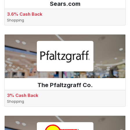
Sears.com
3.6% Cash Back
Shopping
The Pfaltzgraff Co.
3% Cash Back
Shopping