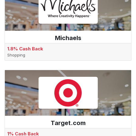
Michaels
1.8% Cash Back
Shopping
Target.com
1% Cash Back