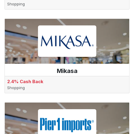
Shopping
Mikasa
2.4% Cash Back
Shopping