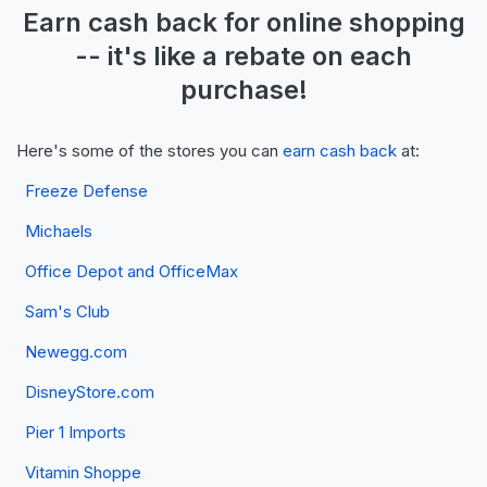
Earn
cash back
for online shopping
-- it's like a
rebate
on each
purchase!
Here's some of the stores you can
earn cash back
at:
Freeze Defense
Michaels
Office Depot and OfficeMax
Sam's Club
Newegg.com
DisneyStore.com
Pier 1 Imports
Vitamin Shoppe