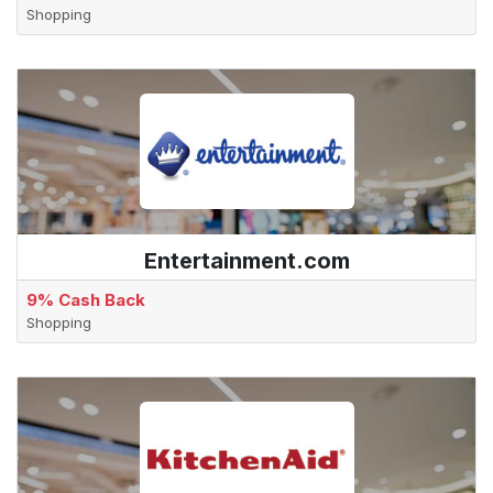
Shopping
Entertainment.com
9% Cash Back
Shopping