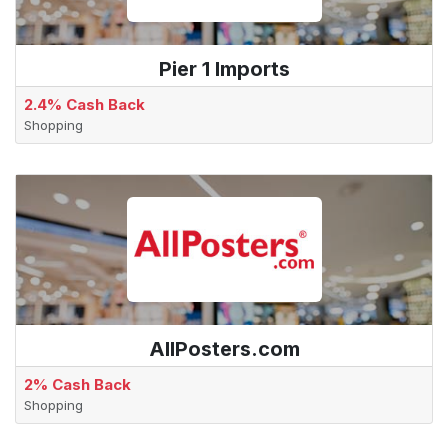
Pier 1 Imports
2.4% Cash Back
Shopping
AllPosters.com
2% Cash Back
Shopping