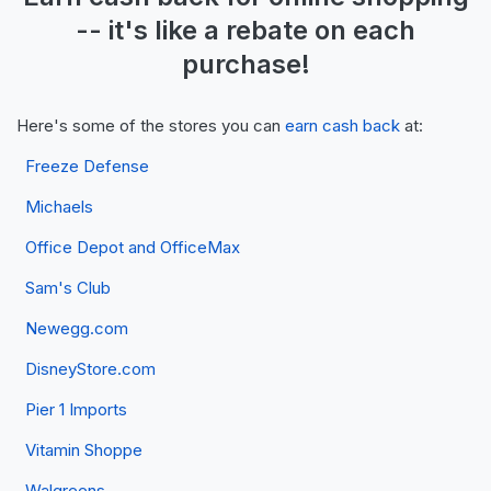
-- it's like a
rebate
on each
purchase!
Here's some of the stores you can
earn cash back
at:
Freeze Defense
Michaels
Office Depot and OfficeMax
Sam's Club
Newegg.com
DisneyStore.com
Pier 1 Imports
Vitamin Shoppe
Walgreens