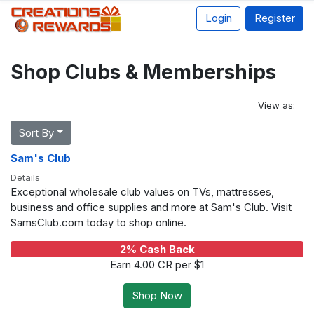
Login
Register
Shop Clubs & Memberships
View as:
Sort By
Sam's Club
Details
Exceptional wholesale club values on TVs, mattresses,
business and office supplies and more at Sam's Club. Visit
SamsClub.com today to shop online.
2% Cash Back
Earn 4.00 CR per $1
Shop Now