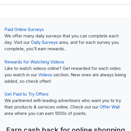
Paid Online Surveys
We offer many daily surveys that you can complete each
day. Visit our
Daily Surveys
area, and for each survey you
complete, you'll earn rewards.
Rewards for Watching Videos
Like to watch videos online? Get rewarded for each video
you watch in our
Videos
section. New ones are always being
added, so check often!
Get Paid to Try Offers
We partnered with leading advertisers who want you to try
their products & services online. Check out our
Offer Wall
area where you can earn 1000s of points.
Earn
cash back
for online shopping