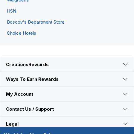
HSN
Boscov's Department Store
Choice Hotels
CreationsRewards
Ways To Earn Rewards
My Account
Contact Us / Support
Legal