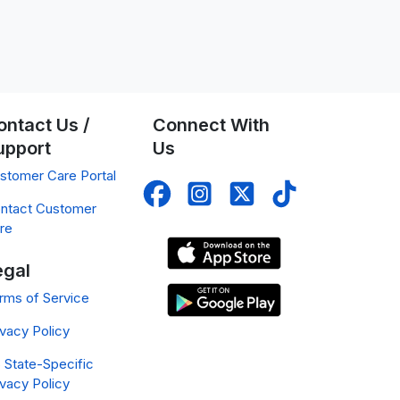
ontact Us /
Connect With
upport
Us
stomer Care Portal
ntact Customer
re
egal
rms of Service
ivacy Policy
 State-Specific
ivacy Policy