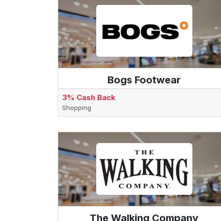
Bogs Footwear
3% Cash Back
Shopping
The Walking Company