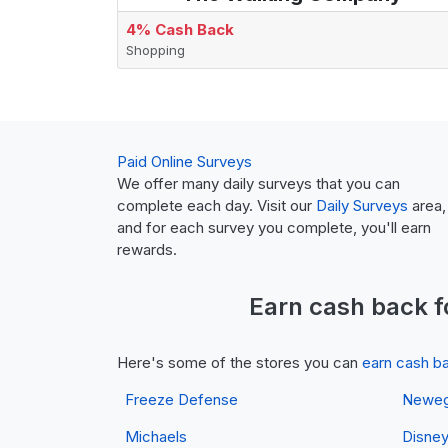
4% Cash Back
Shopping
Paid Online Surveys
We offer many daily surveys that you can
complete each day. Visit our
Daily Surveys
area,
and for each survey you complete, you'll earn
rewards.
Earn
cash back
f
Here's some of the stores you can
earn cash b
Freeze Defense
Newe
Michaels
Disne