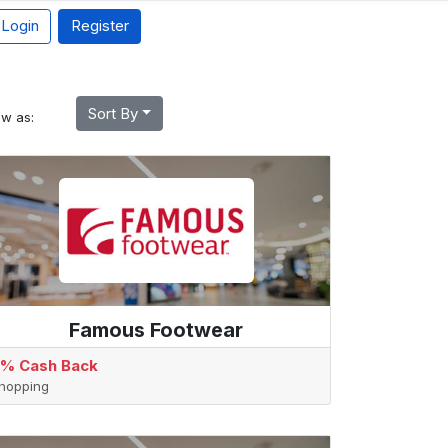
Login
Register
Sort By
ew as:
Famous Footwear
% Cash Back
hopping