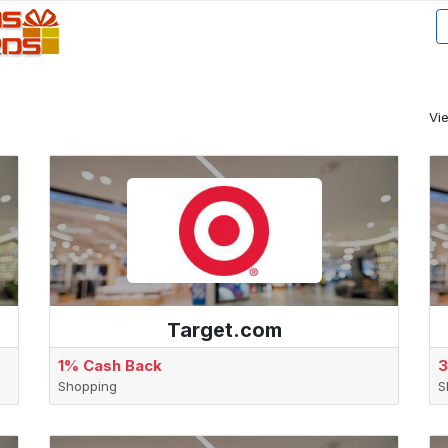
Vi
Target.com
1% Cash Back
3
Shopping
S