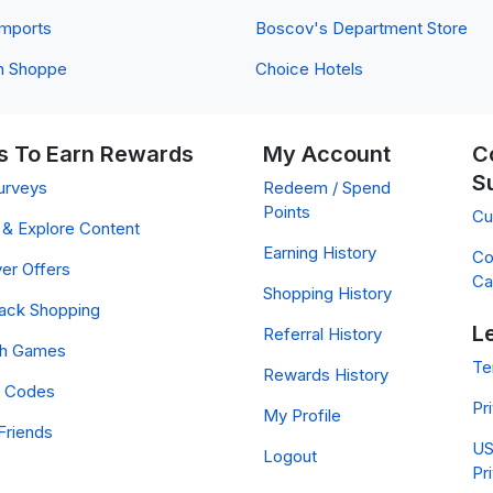
 Imports
Boscov's Department Store
n Shoppe
Choice Hotels
 To Earn Rewards
My Account
C
S
urveys
Redeem / Spend
Points
Cu
& Explore Content
Earning History
Co
er Offers
Ca
Shopping History
ack Shopping
L
Referral History
ch Games
Te
Rewards History
 Codes
Pr
My Profile
Friends
US
Logout
Pr