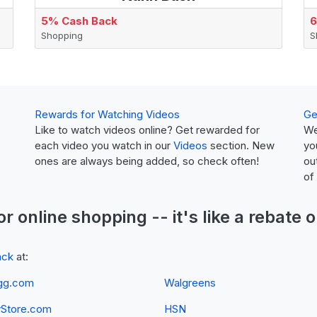
5% Cash Back
6
Shopping
S
Rewards for Watching Videos
Ge
Like to watch videos online? Get rewarded for
We
each video you watch in our
Videos
section. New
yo
ones are always being added, so check often!
ou
of
or online shopping -- it's like a
rebate
o
ack
at:
gg.com
Walgreens
yStore.com
HSN