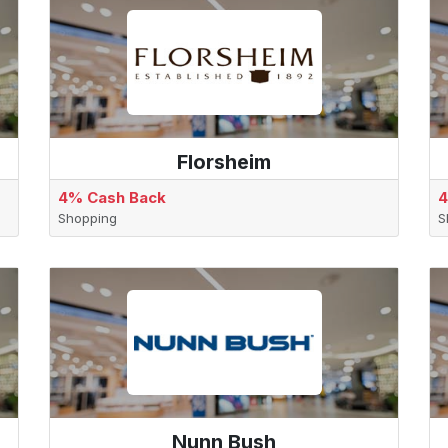
Florsheim
4% Cash Back
4
Shopping
S
Nunn Bush