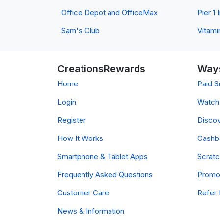
Office Depot and OfficeMax
Pier 1
Sam's Club
Vitami
CreationsRewards
Ways
Home
Paid S
Login
Watch 
Register
Discov
How It Works
Cashb
Smartphone & Tablet Apps
Scrat
Frequently Asked Questions
Promo
Customer Care
Refer 
News & Information