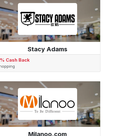
Stacy Adams
% Cash Back
hopping
Milanoo.com