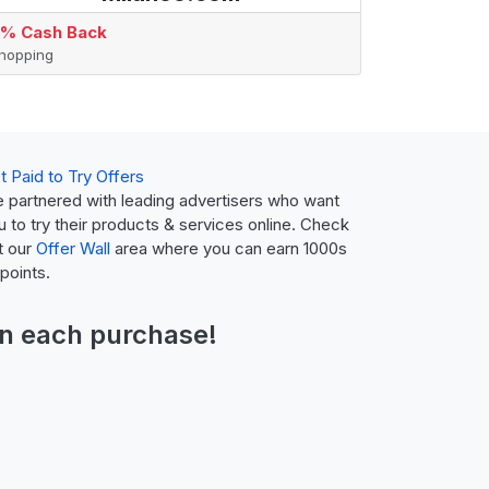
% Cash Back
hopping
t Paid to Try Offers
 partnered with leading advertisers who want
u to try their products & services online. Check
t our
Offer Wall
area where you can earn 1000s
 points.
n each purchase!