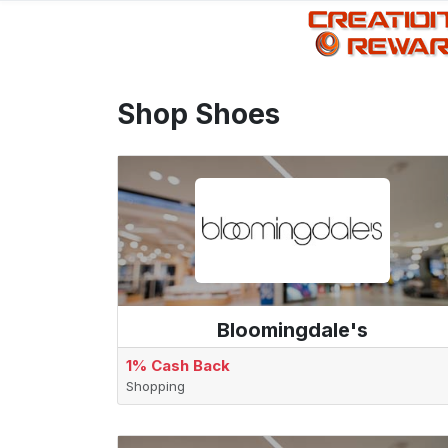
Shop Shoes
Bloomingdale's
1% Cash Back
Shopping