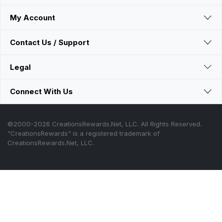
My Account
Contact Us / Support
Legal
Connect With Us
©2000-2026 CreationsRewards.Net, LLC. All Rights Reserved.
"CreationsRewards" is a registered trademark of
CreationsRewards.Net, LLC.