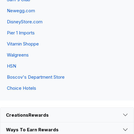
Newegg.com
DisneyStore.com
Pier 1 Imports
Vitamin Shoppe
Walgreens
HSN
Boscov's Department Store
Choice Hotels
CreationsRewards
Ways To Earn Rewards