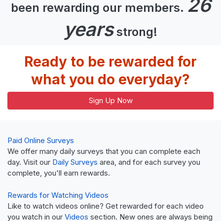
26
been rewarding our members.
years
strong!
Ready to be rewarded for
what you do everyday?
Sign Up Now
Paid Online Surveys
We offer many daily surveys that you can complete each
day. Visit our
Daily Surveys
area, and for each survey you
complete, you'll earn rewards.
Rewards for Watching Videos
Like to watch videos online? Get rewarded for each video
you watch in our
Videos
section. New ones are always being