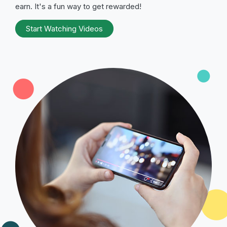
earn. It's a fun way to get rewarded!
Start Watching Videos