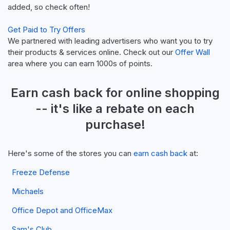
added, so check often!
Get Paid to Try Offers
We partnered with leading advertisers who want you to try
their products & services online. Check out our
Offer Wall
area where you can earn 1000s of points.
Earn
cash back
for online shopping
-- it's like a
rebate
on each
purchase!
Here's some of the stores you can
earn cash back
at:
Freeze Defense
Michaels
Office Depot and OfficeMax
Sam's Club