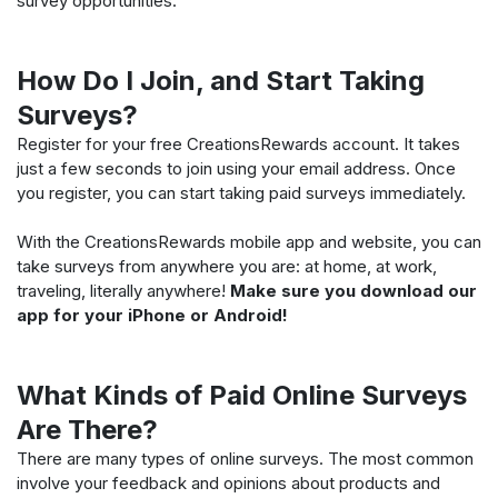
survey opportunities.
How Do I Join, and Start Taking
Surveys?
Register for your free CreationsRewards account. It takes
just a few seconds to join using your email address. Once
you register, you can start taking paid surveys immediately.
With the CreationsRewards mobile app and website, you can
take surveys from anywhere you are: at home, at work,
traveling, literally anywhere!
Make sure you download our
app for your iPhone or Android!
What Kinds of Paid Online Surveys
Are There?
There are many types of online surveys. The most common
involve your feedback and opinions about products and