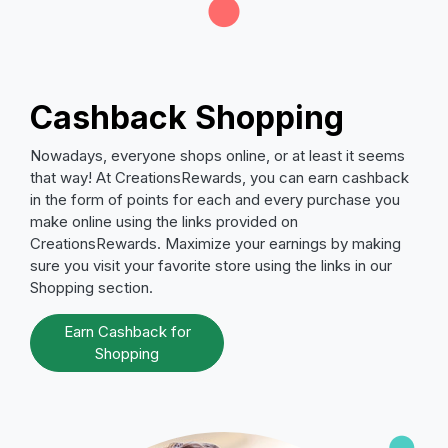
Cashback Shopping
Nowadays, everyone shops online, or at least it seems
that way! At CreationsRewards, you can earn cashback
in the form of points for each and every purchase you
make online using the links provided on
CreationsRewards. Maximize your earnings by making
sure you visit your favorite store using the links in our
Shopping section.
Earn Cashback for
Shopping