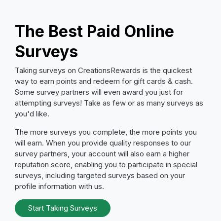
The Best Paid Online
Surveys
Taking surveys on CreationsRewards is the quickest
way to earn points and redeem for gift cards & cash.
Some survey partners will even award you just for
attempting surveys! Take as few or as many surveys as
you'd like.
The more surveys you complete, the more points you
will earn. When you provide quality responses to our
survey partners, your account will also earn a higher
reputation score, enabling you to participate in special
surveys, including targeted surveys based on your
profile information with us.
Start Taking Surveys