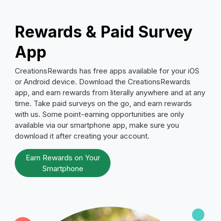
Rewards & Paid Survey
App
CreationsRewards has free apps available for your iOS
or Android device. Download the CreationsRewards
app, and earn rewards from literally anywhere and at any
time. Take paid surveys on the go, and earn rewards
with us. Some point-earning opportunities are only
available via our smartphone app, make sure you
download it after creating your account.
Earn Rewards on Your
Smartphone