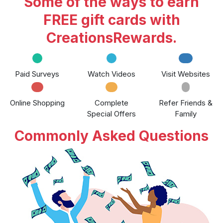
Some of the ways to earn
FREE gift cards with
CreationsRewards.
Paid Surveys
Watch Videos
Visit Websites
Online Shopping
Complete
Refer Friends &
Special Offers
Family
Commonly Asked Questions