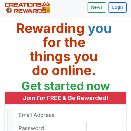
News
Login
Rewarding 
you 
for the 
things you 
do online. 
Get started now
Join For FREE & Be Rewarded!