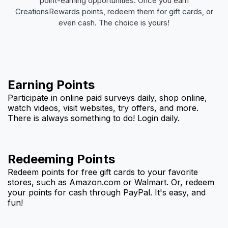
point-earning opportunities. Once you earn
CreationsRewards points, redeem them for gift cards, or
even cash. The choice is yours!
Earning Points
Participate in online paid surveys daily, shop online,
watch videos, visit websites, try offers, and more.
There is always something to do! Login daily.
Redeeming Points
Redeem points for free gift cards to your favorite
stores, such as Amazon.com or Walmart. Or, redeem
your points for cash through PayPal. It's easy, and
fun!