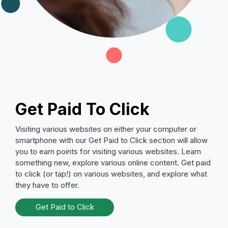
Get Paid To Click
Visiting various websites on either your computer or
smartphone with our Get Paid to Click section will allow
you to earn points for visiting various websites. Learn
something new, explore various online content. Get paid
to click (or tap!) on various websites, and explore what
they have to offer.
Get Paid to Click