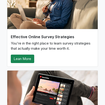
Effective Online Survey Strategies
You're in the right place to learn survey strategies
that actually make your time worth it.
Lean More