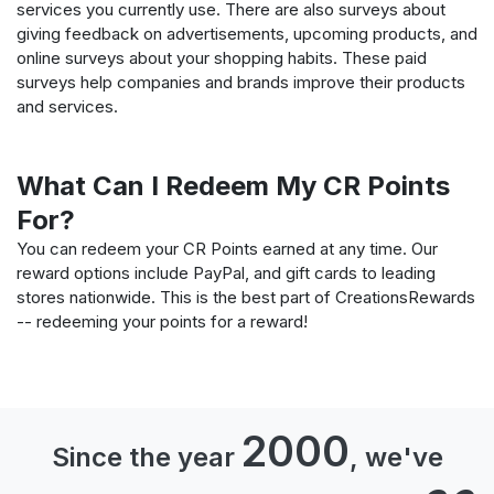
services you currently use. There are also surveys about
giving feedback on advertisements, upcoming products, and
online surveys about your shopping habits. These paid
surveys help companies and brands improve their products
and services.
What Can I Redeem My CR Points
For?
You can redeem your CR Points earned at any time. Our
reward options include PayPal, and gift cards to leading
stores nationwide. This is the best part of CreationsRewards
-- redeeming your points for a reward!
2000
Since the year
, we've