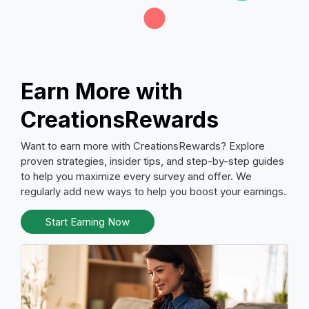
Earn More with
CreationsRewards
Want to earn more with CreationsRewards? Explore
proven strategies, insider tips, and step-by-step guides
to help you maximize every survey and offer. We
regularly add new ways to help you boost your earnings.
Start Earning Now