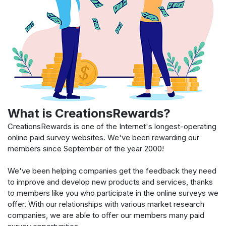
What is CreationsRewards?
CreationsRewards is one of the Internet's longest-operating
online paid survey websites. We've been rewarding our
members since September of the year 2000!
We've been helping companies get the feedback they need
to improve and develop new products and services, thanks
to members like you who participate in the online surveys we
offer. With our relationships with various market research
companies, we are able to offer our members many paid