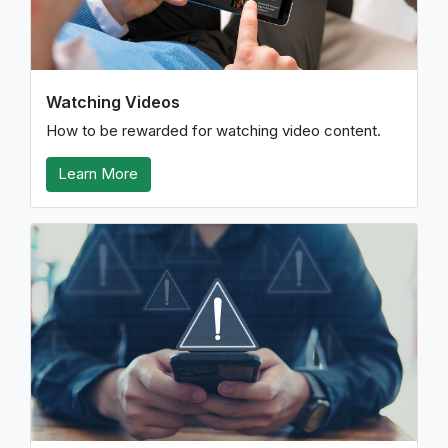
Watching Videos
How to be rewarded for watching video content.
Learn More