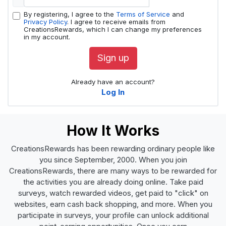
By registering, I agree to the
Terms of Service
and
Privacy Policy
. I agree to receive emails from
CreationsRewards, which I can change my preferences
in my account.
Sign up
Already have an account?
Log In
How It Works
CreationsRewards has been rewarding ordinary people like
you since September, 2000. When you join
CreationsRewards, there are many ways to be rewarded for
the activities you are already doing online. Take paid
surveys, watch rewarded videos, get paid to "click" on
websites, earn cash back shopping, and more. When you
participate in surveys, your profile can unlock additional