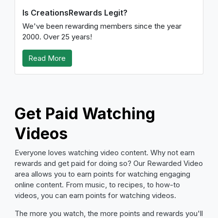
Is CreationsRewards Legit?
We've been rewarding members since the year
2000. Over 25 years!
Read More
Get Paid Watching
Videos
Everyone loves watching video content. Why not earn
rewards and get paid for doing so? Our Rewarded Video
area allows you to earn points for watching engaging
online content. From music, to recipes, to how-to
videos, you can earn points for watching videos.
The more you watch, the more points and rewards you'll