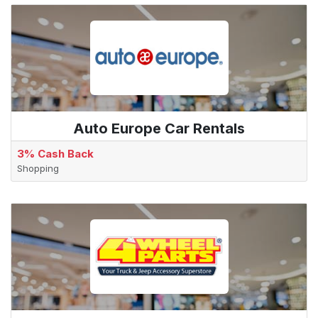
Auto Europe Car Rentals
3% Cash Back
Shopping