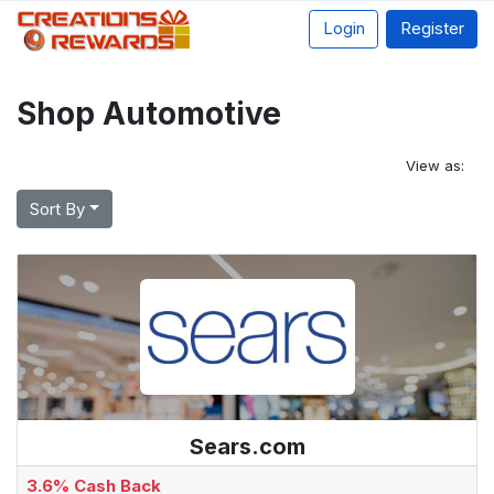
Login
Register
Shop Automotive
View as:
Sort By
Sears.com
3.6% Cash Back