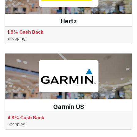
Hertz
1.8% Cash Back
Shopping
Garmin US
4.8% Cash Back
Shopping