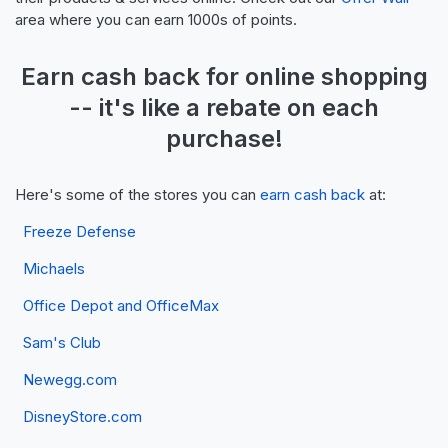
area where you can earn 1000s of points.
Earn
cash back
for online shopping
-- it's like a
rebate
on each
purchase!
Here's some of the stores you can
earn cash back
at:
Freeze Defense
Michaels
Office Depot and OfficeMax
Sam's Club
Newegg.com
DisneyStore.com