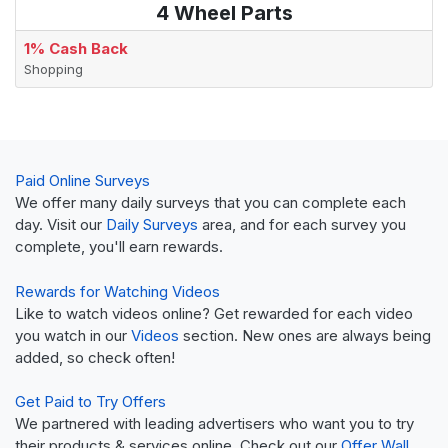
4 Wheel Parts
1% Cash Back
Shopping
Paid Online Surveys
We offer many daily surveys that you can complete each
day. Visit our
Daily Surveys
area, and for each survey you
complete, you'll earn rewards.
Rewards for Watching Videos
Like to watch videos online? Get rewarded for each video
you watch in our
Videos
section. New ones are always being
added, so check often!
Get Paid to Try Offers
We partnered with leading advertisers who want you to try
their products & services online. Check out our
Offer Wall