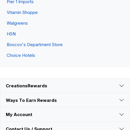
Pier 1 Imports
Vitamin Shoppe
Walgreens
HSN
Boscov's Department Store
Choice Hotels
CreationsRewards
Ways To Earn Rewards
My Account
Contact Us / Support