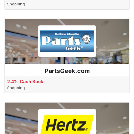
Shopping
PartsGeek.com
2.4% Cash Back
Shopping