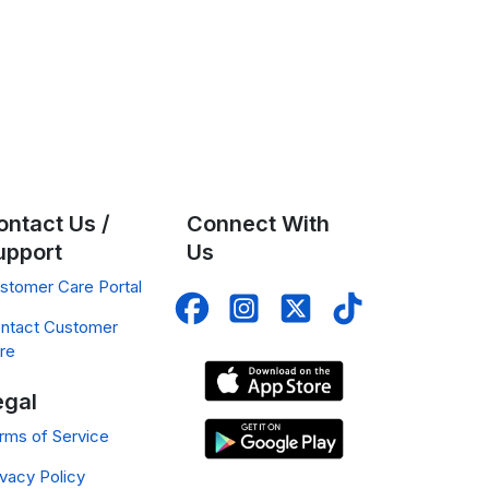
ontact Us /
Connect With
upport
Us
stomer Care Portal
ntact Customer
re
egal
rms of Service
ivacy Policy