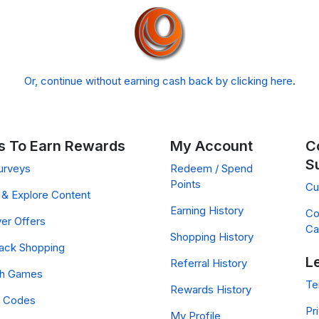
Or, continue without earning cash back by clicking here
.
 To Earn Rewards
My Account
C
S
urveys
Redeem / Spend
Points
Cu
& Explore Content
Earning History
Co
er Offers
Ca
Shopping History
ack Shopping
L
Referral History
ch Games
Te
Rewards History
 Codes
Pr
My Profile