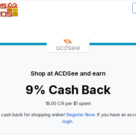
Shop at ACDSee and earn
9% Cash Back
18.00 CR per $1 spent
 cash back for shopping online!
Register Now
. If you have an acc
login
.