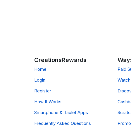
CreationsRewards
Ways
Home
Paid S
Login
Watch 
Register
Discov
How It Works
Cashb
Smartphone & Tablet Apps
Scrat
Frequently Asked Questions
Promo