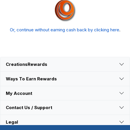
Or, continue without earning cash back by clicking here
.
CreationsRewards
Ways To Earn Rewards
My Account
Contact Us / Support
Legal