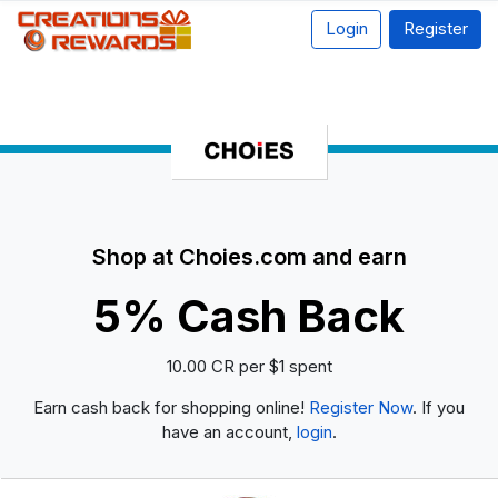
Login
Register
Shop at Choies.com and earn
5% Cash Back
10.00 CR per $1 spent
Earn cash back for shopping online!
Register Now
. If you
have an account,
login
.