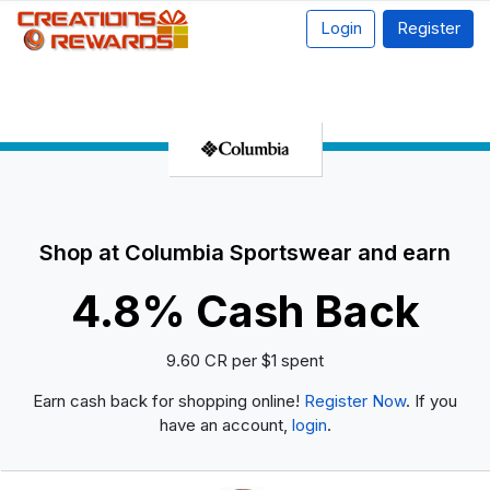
Login
Register
Shop at Columbia Sportswear and earn
4.8% Cash Back
9.60 CR per $1 spent
Earn cash back for shopping online!
Register Now
. If you
have an account,
login
.