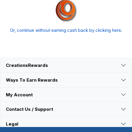
Or, continue without earning cash back by clicking here
.
CreationsRewards
Ways To Earn Rewards
My Account
Contact Us / Support
Legal