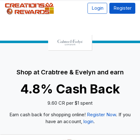
Login
Register
Shop at Crabtree & Evelyn and earn
4.8% Cash Back
9.60 CR per $1 spent
Earn cash back for shopping online!
Register Now
. If you
have an account,
login
.