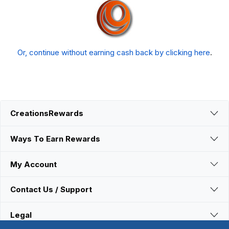
Or, continue without earning cash back by clicking here
.
CreationsRewards
Ways To Earn Rewards
My Account
Contact Us / Support
Legal