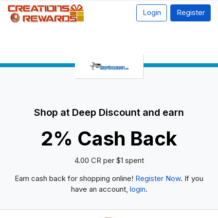
Login
Register
Shop at Deep Discount and earn
2% Cash Back
4.00 CR per $1 spent
Earn cash back for shopping online!
Register Now
. If you
have an account,
login
.