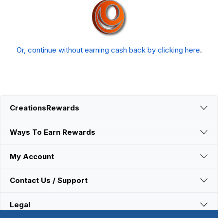
Or, continue without earning cash back by clicking here
.
CreationsRewards
Ways To Earn Rewards
My Account
Contact Us / Support
Legal