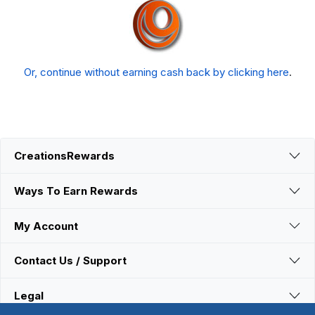
Or, continue without earning cash back by clicking here
.
CreationsRewards
Ways To Earn Rewards
My Account
Contact Us / Support
Legal