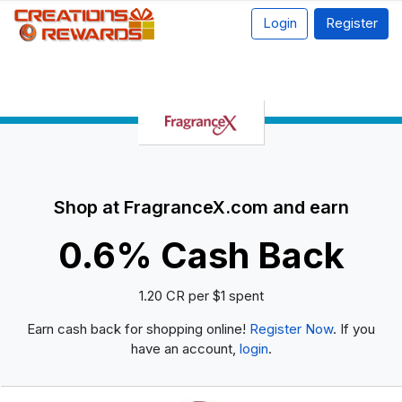
Login
Register
Shop at FragranceX.com and earn
0.6% Cash Back
1.20 CR per $1 spent
Earn cash back for shopping online!
Register Now
. If you
have an account,
login
.