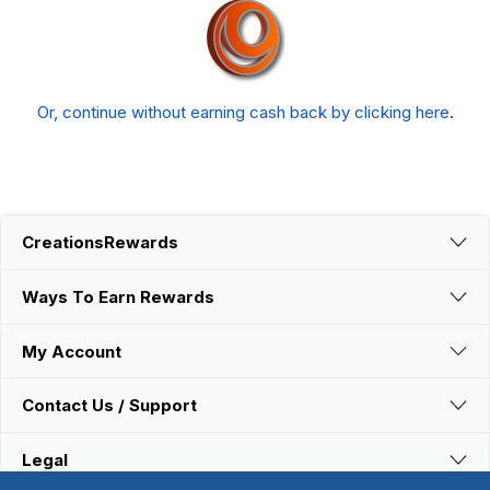
Or, continue without earning cash back by clicking here
.
CreationsRewards
Ways To Earn Rewards
My Account
Contact Us / Support
Legal