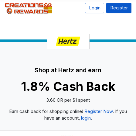
Login
Register
Shop at Hertz and earn
1.8% Cash Back
3.60 CR per $1 spent
Earn cash back for shopping online!
Register Now
. If you
have an account,
login
.