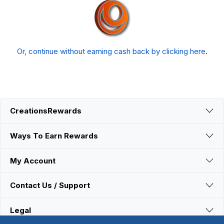
Or, continue without earning cash back by clicking here
.
CreationsRewards
Ways To Earn Rewards
My Account
Contact Us / Support
Legal