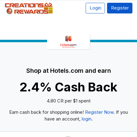
Login
Register
Shop at Hotels.com and earn
2.4% Cash Back
4.80 CR per $1 spent
Earn cash back for shopping online!
Register Now
. If you
have an account,
login
.