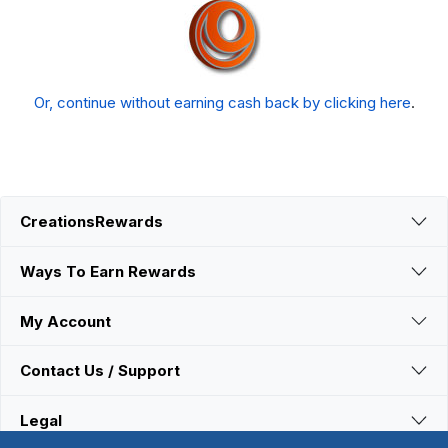
Or, continue without earning cash back by clicking here
.
CreationsRewards
Ways To Earn Rewards
My Account
Contact Us / Support
Legal