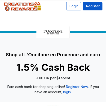
Login
Register
Shop at L'Occitane en Provence and earn
1.5% Cash Back
3.00 CR per $1 spent
Earn cash back for shopping online!
Register Now
. If you
have an account,
login
.