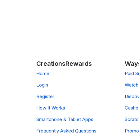
CreationsRewards
Ways
Home
Paid S
Login
Watch 
Register
Discov
How It Works
Cashb
Smartphone & Tablet Apps
Scrat
Frequently Asked Questions
Promo