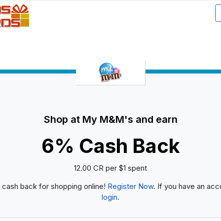
Shop at My M&M's and earn
6% Cash Back
12.00 CR per $1 spent
 cash back for shopping online!
Register Now
. If you have an acc
login
.