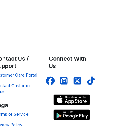
ontact Us /
Connect With
upport
Us
stomer Care Portal
ntact Customer
re
egal
rms of Service
ivacy Policy