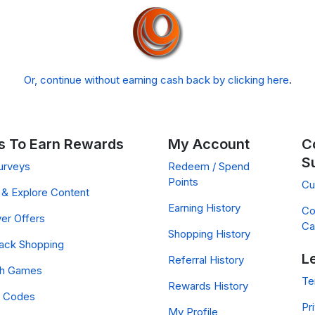
Or, continue without earning cash back by clicking here
.
 To Earn Rewards
My Account
C
S
urveys
Redeem / Spend
Points
Cu
& Explore Content
Earning History
Co
er Offers
Ca
Shopping History
ack Shopping
L
Referral History
ch Games
Te
Rewards History
 Codes
Pr
My Profile