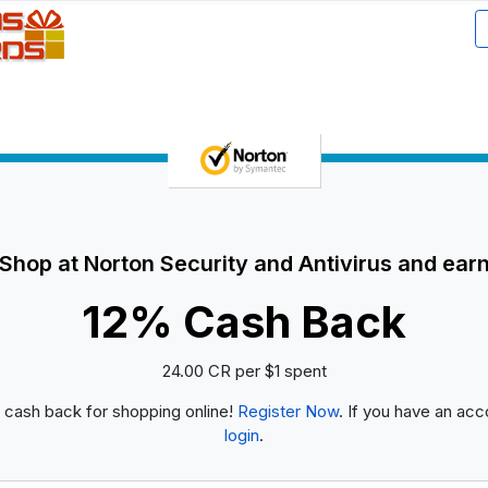
Shop at Norton Security and Antivirus and ear
12% Cash Back
24.00 CR per $1 spent
 cash back for shopping online!
Register Now
. If you have an acc
login
.