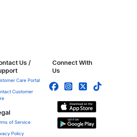
ontact Us /
Connect With
upport
Us
stomer Care Portal
ntact Customer
re
egal
rms of Service
ivacy Policy