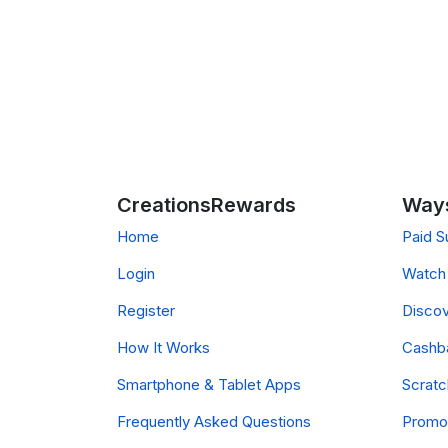
CreationsRewards
Ways
Home
Paid S
Login
Watch 
Register
Discov
How It Works
Cashb
Smartphone & Tablet Apps
Scrat
Frequently Asked Questions
Promo