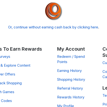
Or, continue without earning cash back by clicking here
.
 To Earn Rewards
My Account
C
S
urveys
Redeem / Spend
Points
Cu
& Explore Content
Earning History
Co
er Offers
Ca
Shopping History
ack Shopping
L
Referral History
ch Games
Te
Rewards History
 Codes
Pr
My Profile