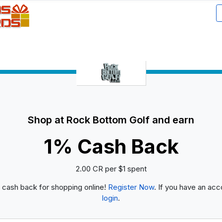
Shop at Rock Bottom Golf and earn
1% Cash Back
2.00 CR per $1 spent
 cash back for shopping online!
Register Now
. If you have an acc
login
.