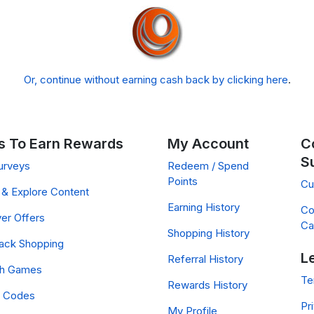
Or, continue without earning cash back by clicking here
.
 To Earn Rewards
My Account
C
S
urveys
Redeem / Spend
Points
Cu
& Explore Content
Earning History
Co
er Offers
Ca
Shopping History
ack Shopping
L
Referral History
ch Games
Te
Rewards History
 Codes
Pr
My Profile