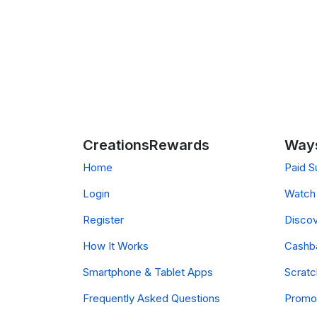
CreationsRewards
Ways
Home
Paid S
Login
Watch 
Register
Discov
How It Works
Cashb
Smartphone & Tablet Apps
Scrat
Frequently Asked Questions
Promo