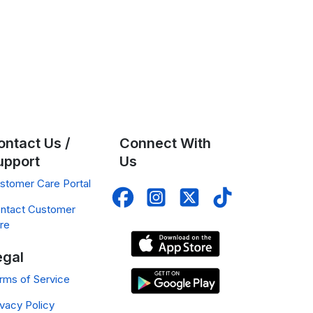
ontact Us /
Connect With
upport
Us
stomer Care Portal
ntact Customer
re
egal
rms of Service
ivacy Policy