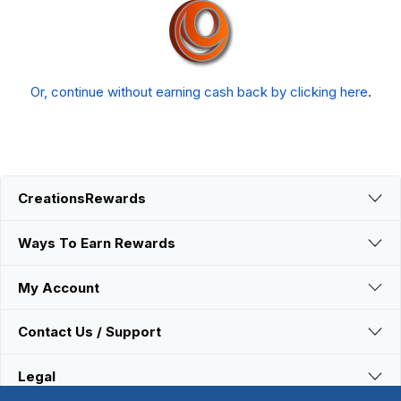
Or, continue without earning cash back by clicking here
.
CreationsRewards
Ways To Earn Rewards
My Account
Contact Us / Support
Legal