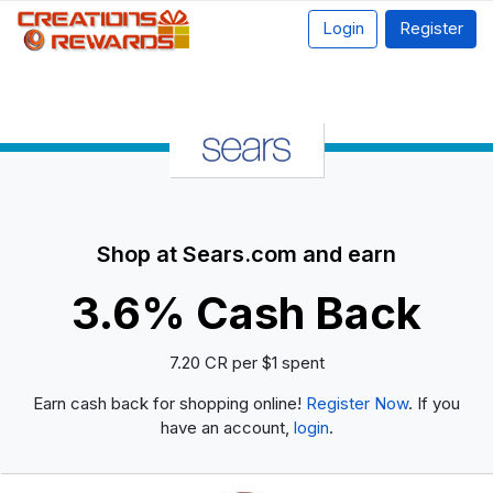
Login
Register
Shop at Sears.com and earn
3.6% Cash Back
7.20 CR per $1 spent
Earn cash back for shopping online!
Register Now
. If you
have an account,
login
.