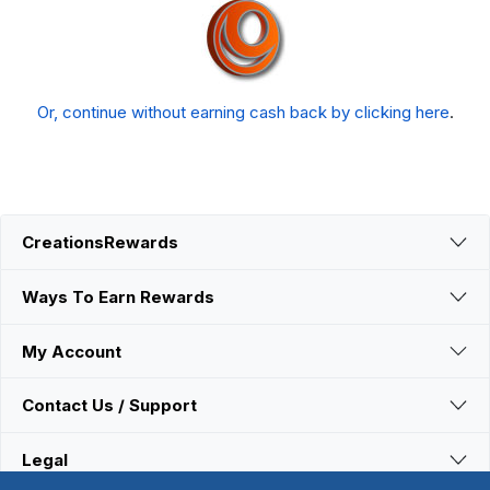
Or, continue without earning cash back by clicking here
.
CreationsRewards
Ways To Earn Rewards
My Account
Contact Us / Support
Legal