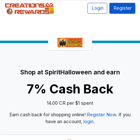
Login
Register
Shop at SpiritHalloween and earn
7% Cash Back
14.00 CR per $1 spent
Earn cash back for shopping online!
Register Now
. If you
have an account,
login
.