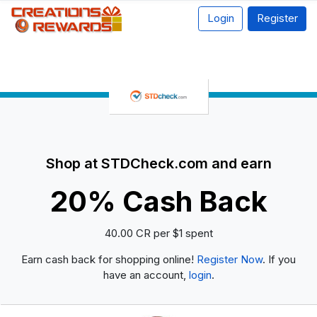
Login
Register
Shop at STDCheck.com and earn
20% Cash Back
40.00 CR per $1 spent
Earn cash back for shopping online!
Register Now
. If you
have an account,
login
.