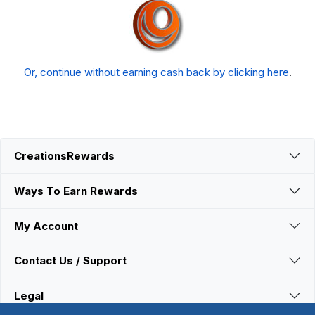
Or, continue without earning cash back by clicking here
.
CreationsRewards
Ways To Earn Rewards
My Account
Contact Us / Support
Legal