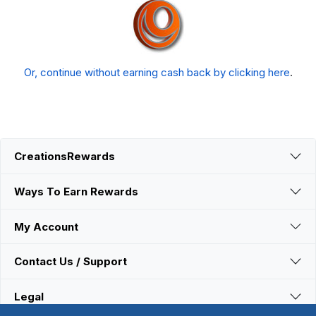
Or, continue without earning cash back by clicking here
.
CreationsRewards
Ways To Earn Rewards
My Account
Contact Us / Support
Legal