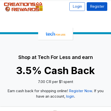
Login
Register
Shop at Tech For Less and earn
3.5% Cash Back
7.00 CR per $1 spent
Earn cash back for shopping online!
Register Now
. If you
have an account,
login
.