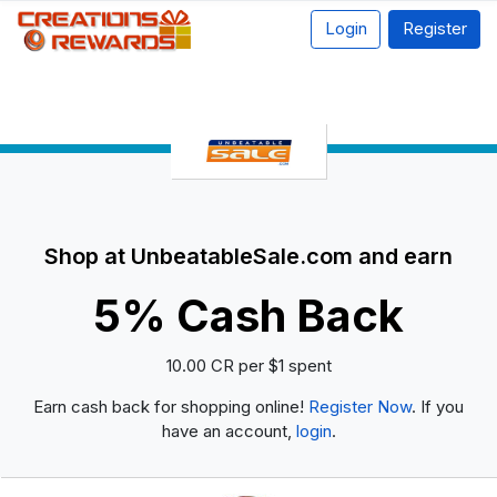
Login
Register
Shop at UnbeatableSale.com and earn
5% Cash Back
10.00 CR per $1 spent
Earn cash back for shopping online!
Register Now
. If you
have an account,
login
.