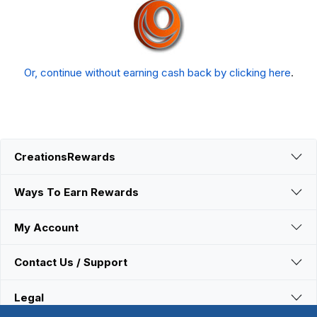
Or, continue without earning cash back by clicking here
.
CreationsRewards
Ways To Earn Rewards
My Account
Contact Us / Support
Legal