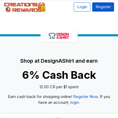
Login
Register
Shop at DesignAShirt and earn
6% Cash Back
12.00 CR per $1 spent
Earn cash back for shopping online!
Register Now
. If you
have an account,
login
.