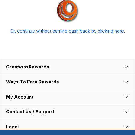
Or, continue without earning cash back by clicking here
.
CreationsRewards
Ways To Earn Rewards
My Account
Contact Us / Support
Legal