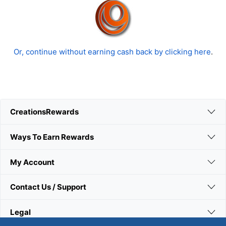
Or, continue without earning cash back by clicking here
.
CreationsRewards
Ways To Earn Rewards
My Account
Contact Us / Support
Legal