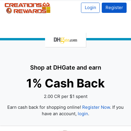
Login
Register
Shop at DHGate and earn
1% Cash Back
2.00 CR per $1 spent
Earn cash back for shopping online!
Register Now
. If you
have an account,
login
.