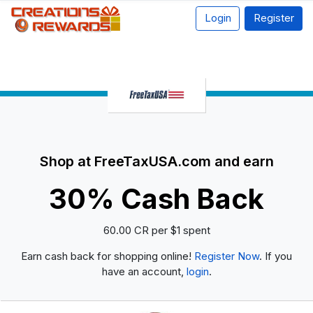
Login
Register
Shop at FreeTaxUSA.com and earn
30% Cash Back
60.00 CR per $1 spent
Earn cash back for shopping online!
Register Now
. If you
have an account,
login
.