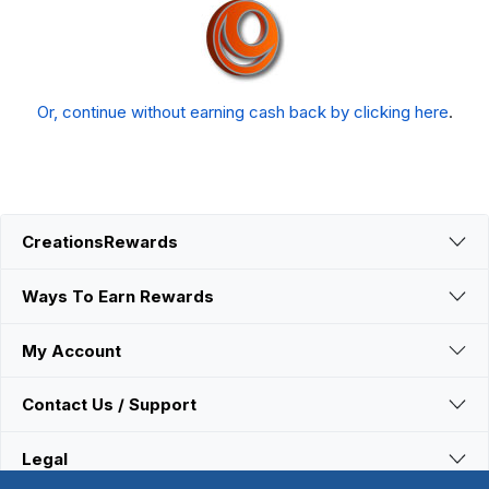
Or, continue without earning cash back by clicking here
.
CreationsRewards
Ways To Earn Rewards
My Account
Contact Us / Support
Legal