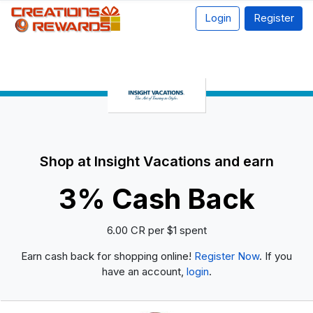
Login
Register
Shop at Insight Vacations and earn
3% Cash Back
6.00 CR per $1 spent
Earn cash back for shopping online!
Register Now
. If you
have an account,
login
.