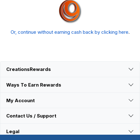
Or, continue without earning cash back by clicking here
.
CreationsRewards
Ways To Earn Rewards
My Account
Contact Us / Support
Legal