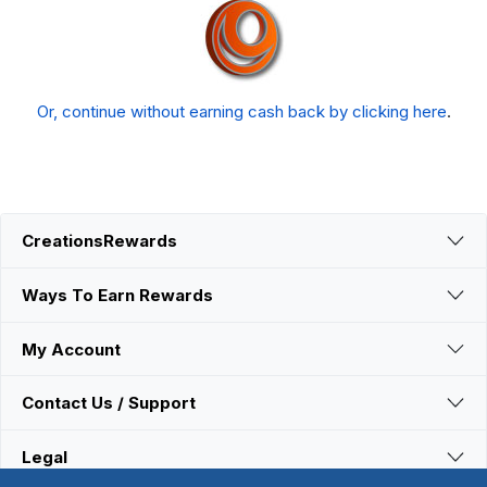
Or, continue without earning cash back by clicking here
.
CreationsRewards
Ways To Earn Rewards
My Account
Contact Us / Support
Legal