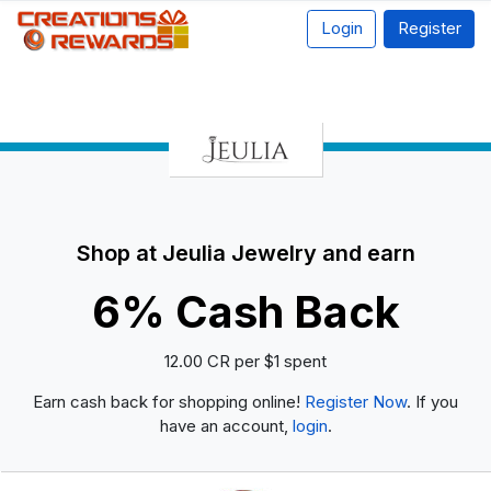
Login
Register
Shop at Jeulia Jewelry and earn
6% Cash Back
12.00 CR per $1 spent
Earn cash back for shopping online!
Register Now
. If you
have an account,
login
.