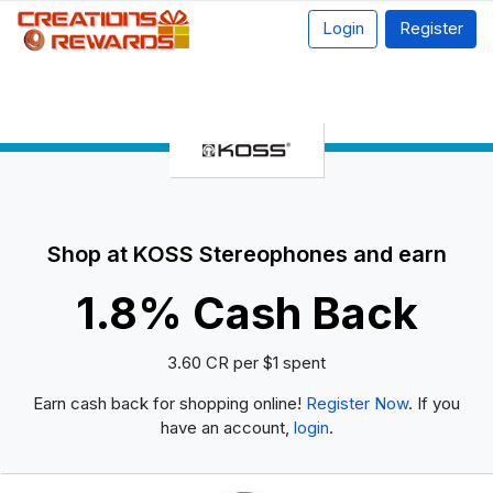
Login
Register
Shop at KOSS Stereophones and earn
1.8% Cash Back
3.60 CR per $1 spent
Earn cash back for shopping online!
Register Now
. If you
have an account,
login
.