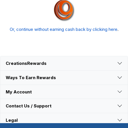
Or, continue without earning cash back by clicking here
.
CreationsRewards
Ways To Earn Rewards
My Account
Contact Us / Support
Legal