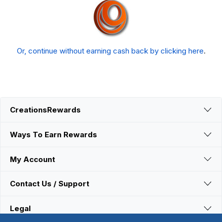
Or, continue without earning cash back by clicking here
.
CreationsRewards
Ways To Earn Rewards
My Account
Contact Us / Support
Legal