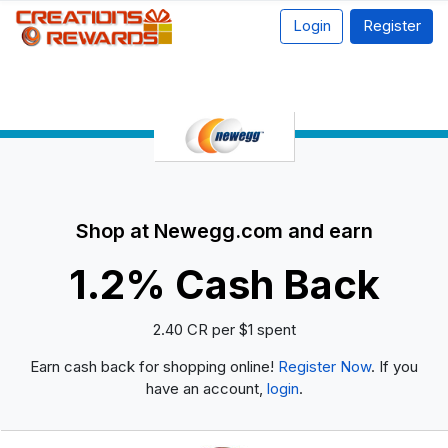
Login
Register
Shop at Newegg.com and earn
1.2% Cash Back
2.40 CR per $1 spent
Earn cash back for shopping online!
Register Now
. If you
have an account,
login
.